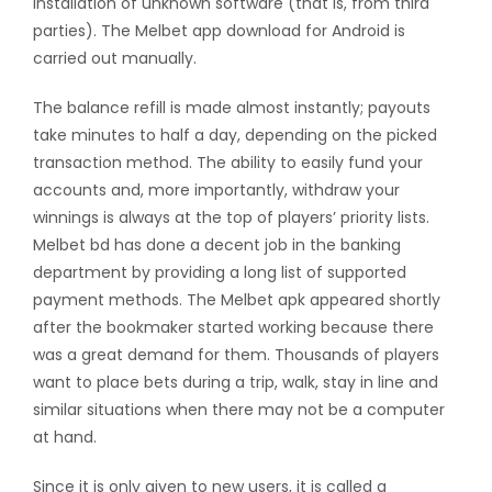
installation of unknown software (that is, from third
parties). The Melbet app download for Android is
carried out manually.
The balance refill is made almost instantly; payouts
take minutes to half a day, depending on the picked
transaction method. The ability to easily fund your
accounts and, more importantly, withdraw your
winnings is always at the top of players’ priority lists.
Melbet bd has done a decent job in the banking
department by providing a long list of supported
payment methods. The Melbet apk appeared shortly
after the bookmaker started working because there
was a great demand for them. Thousands of players
want to place bets during a trip, walk, stay in line and
similar situations when there may not be a computer
at hand.
Since it is only given to new users, it is called a