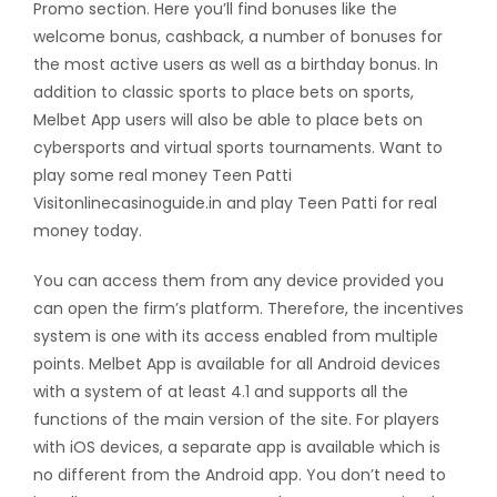
Promo section. Here you’ll find bonuses like the
welcome bonus, cashback, a number of bonuses for
the most active users as well as a birthday bonus. In
addition to classic sports to place bets on sports,
Melbet App users will also be able to place bets on
cybersports and virtual sports tournaments. Want to
play some real money Teen Patti
Visitonlinecasinoguide.in and play Teen Patti for real
money today.
You can access them from any device provided you
can open the firm’s platform. Therefore, the incentives
system is one with its access enabled from multiple
points. Melbet App is available for all Android devices
with a system of at least 4.1 and supports all the
functions of the main version of the site. For players
with iOS devices, a separate app is available which is
no different from the Android app. You don’t need to