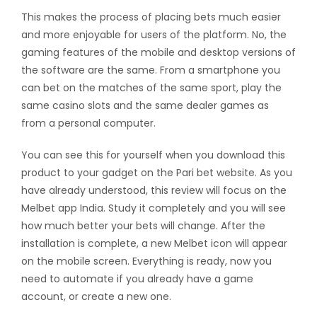
This makes the process of placing bets much easier
and more enjoyable for users of the platform. No, the
gaming features of the mobile and desktop versions of
the software are the same. From a smartphone you
can bet on the matches of the same sport, play the
same casino slots and the same dealer games as
from a personal computer.
You can see this for yourself when you download this
product to your gadget on the Pari bet website. As you
have already understood, this review will focus on the
Melbet app India. Study it completely and you will see
how much better your bets will change. After the
installation is complete, a new Melbet icon will appear
on the mobile screen. Everything is ready, now you
need to automate if you already have a game
account, or create a new one.