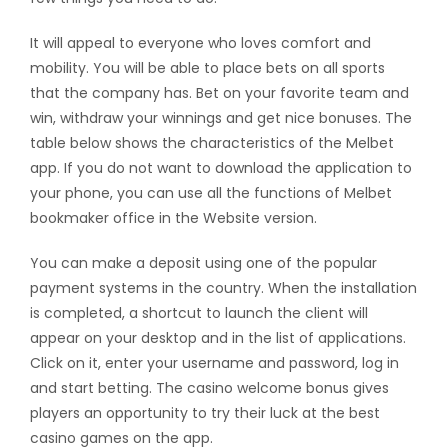
It will appeal to everyone who loves comfort and
mobility. You will be able to place bets on all sports
that the company has. Bet on your favorite team and
win, withdraw your winnings and get nice bonuses. The
table below shows the characteristics of the Melbet
app. If you do not want to download the application to
your phone, you can use all the functions of Melbet
bookmaker office in the Website version.
You can make a deposit using one of the popular
payment systems in the country. When the installation
is completed, a shortcut to launch the client will
appear on your desktop and in the list of applications.
Click on it, enter your username and password, log in
and start betting. The casino welcome bonus gives
players an opportunity to try their luck at the best
casino games on the app.