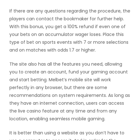
If there are any questions regarding the procedure, the
players can contact the bookmaker for further help.
With this bonus, you get a 100% refund if even one of
your bets on an accumulator wager loses. Place this
type of bet on sports events with 7 or more selections
and on matches with odds 1.7 or higher.
The site also has all the features you need, allowing
you to create an account, fund your gaming account
and start betting. Melbet’s mobile site will work
perfectly in any browser, but there are some
recommendations on system requirements. As long as
they have an internet connection, users can access
the live casino feature at any time and from any
location, enabling seamless mobile gaming.
It is better than using a website as you don’t have to