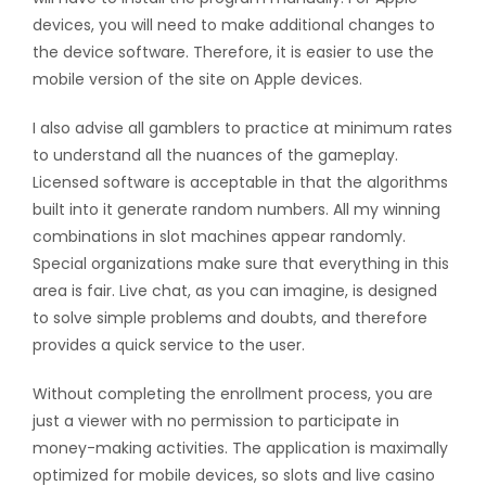
devices, you will need to make additional changes to
the device software. Therefore, it is easier to use the
mobile version of the site on Apple devices.
I also advise all gamblers to practice at minimum rates
to understand all the nuances of the gameplay.
Licensed software is acceptable in that the algorithms
built into it generate random numbers. All my winning
combinations in slot machines appear randomly.
Special organizations make sure that everything in this
area is fair. Live chat, as you can imagine, is designed
to solve simple problems and doubts, and therefore
provides a quick service to the user.
Without completing the enrollment process, you are
just a viewer with no permission to participate in
money-making activities. The application is maximally
optimized for mobile devices, so slots and live casino