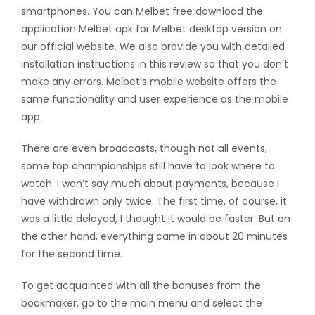
smartphones. You can Melbet free download the
application Melbet apk for Melbet desktop version on
our official website. We also provide you with detailed
installation instructions in this review so that you don’t
make any errors. Melbet’s mobile website offers the
same functionality and user experience as the mobile
app.
There are even broadcasts, though not all events,
some top championships still have to look where to
watch. I won’t say much about payments, because I
have withdrawn only twice. The first time, of course, it
was a little delayed, I thought it would be faster. But on
the other hand, everything came in about 20 minutes
for the second time.
To get acquainted with all the bonuses from the
bookmaker, go to the main menu and select the