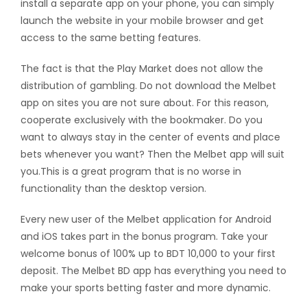
install a separate app on your phone, you can simply
launch the website in your mobile browser and get
access to the same betting features.
The fact is that the Play Market does not allow the
distribution of gambling. Do not download the Melbet
app on sites you are not sure about. For this reason,
cooperate exclusively with the bookmaker. Do you
want to always stay in the center of events and place
bets whenever you want? Then the Melbet app will suit
you.This is a great program that is no worse in
functionality than the desktop version.
Every new user of the Melbet application for Android
and iOS takes part in the bonus program. Take your
welcome bonus of 100% up to BDT 10,000 to your first
deposit. The Melbet BD app has everything you need to
make your sports betting faster and more dynamic.