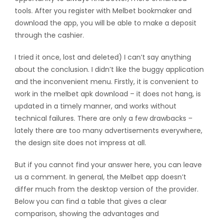
tools. After you register with Melbet bookmaker and
download the app, you will be able to make a deposit
through the cashier.
I tried it once, lost and deleted) I can’t say anything
about the conclusion. I didn’t like the buggy application
and the inconvenient menu. Firstly, it is convenient to
work in the melbet apk download – it does not hang, is
updated in a timely manner, and works without
technical failures. There are only a few drawbacks –
lately there are too many advertisements everywhere,
the design site does not impress at all.
But if you cannot find your answer here, you can leave
us a comment. In general, the Melbet app doesn’t
differ much from the desktop version of the provider.
Below you can find a table that gives a clear
comparison, showing the advantages and