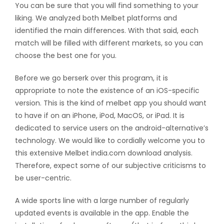
You can be sure that you will find something to your
liking. We analyzed both Melbet platforms and
identified the main differences. With that said, each
match will be filled with different markets, so you can
choose the best one for you.
Before we go berserk over this program, it is
appropriate to note the existence of an iOS-specific
version. This is the kind of melbet app you should want
to have if on an iPhone, iPod, MacOS, or iPad. It is
dedicated to service users on the android-alternative’s
technology. We would like to cordially welcome you to
this extensive Melbet india.com download analysis.
Therefore, expect some of our subjective criticisms to
be user-centric.
A wide sports line with a large number of regularly
updated events is available in the app. Enable the