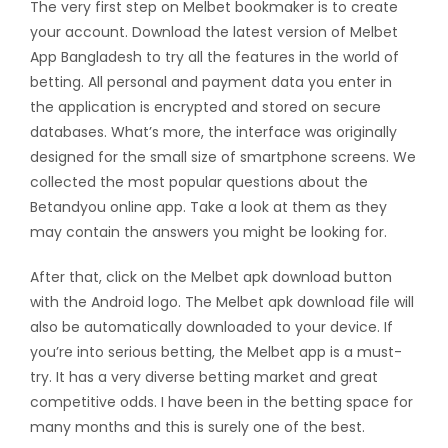
The very first step on Melbet bookmaker is to create
your account. Download the latest version of Melbet
App Bangladesh to try all the features in the world of
betting. All personal and payment data you enter in
the application is encrypted and stored on secure
databases. What’s more, the interface was originally
designed for the small size of smartphone screens. We
collected the most popular questions about the
Betandyou online app. Take a look at them as they
may contain the answers you might be looking for.
After that, click on the Melbet apk download button
with the Android logo. The Melbet apk download file will
also be automatically downloaded to your device. If
you’re into serious betting, the Melbet app is a must-
try. It has a very diverse betting market and great
competitive odds. I have been in the betting space for
many months and this is surely one of the best.