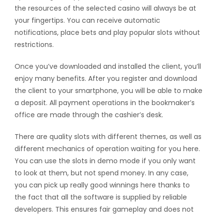
the resources of the selected casino will always be at
your fingertips. You can receive automatic
notifications, place bets and play popular slots without
restrictions.
Once you’ve downloaded and installed the client, you’ll
enjoy many benefits. After you register and download
the client to your smartphone, you will be able to make
a deposit. All payment operations in the bookmaker’s
office are made through the cashier’s desk.
There are quality slots with different themes, as well as
different mechanics of operation waiting for you here.
You can use the slots in demo mode if you only want
to look at them, but not spend money. In any case,
you can pick up really good winnings here thanks to
the fact that all the software is supplied by reliable
developers. This ensures fair gameplay and does not