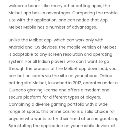
welcome bonus. Like many other betting apps, the
Melbet app has its advantages. Comparing the mobile
site with the application, one can notice that App
Melbet Mobile has a number of advantages.
Unlike the Melbet app, which can work only with
Android and iOS devices, the mobile version of Melbet
is adaptable to any screen resolution and operating
system. For all Indian players who don’t want to go
through the process of the Melbet app download, you
can bet on sports via the site on your phone. Online
betting site Melbet, launched in 2012, operates under a
Curacao gaming license and offers a modern and
secure platform for different types of players.
Combining a diverse gaming portfolio with a wide
range of sports, this online casino is a solid choice for
anyone who wants to try their hand at online gambling.
By installing the application on your mobile device, all