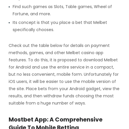
Find such games as Slots, Table games, Wheel of
Fortune, and more.
Its concept is that you place a bet that Melbet
specifically chooses.
Check out the table below for details on payment
methods, games, and other Melbet casino app
features. To do this, it is proposed to download Melbet
for Android and use the entire service in a compact,
but no less convenient, mobile form. Unfortunately for
iOS users, it will be easier to use the mobile version of
the site. Place bets from your Android gadget, view the
results, and then withdraw funds choosing the most
suitable from a huge number of ways.
Mostbet App: A Comprehensive
Guide To Mobile Betting