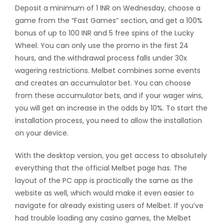
Deposit a minimum of 1 INR on Wednesday, choose a
game from the “Fast Games” section, and get a 100%
bonus of up to 100 INR and 5 free spins of the Lucky
Wheel. You can only use the promo in the first 24
hours, and the withdrawal process falls under 30x
wagering restrictions. Melbet combines some events
and creates an accumulator bet. You can choose
from these accumulator bets, and if your wager wins,
you will get an increase in the odds by 10%. To start the
installation process, you need to allow the installation
on your device.
With the desktop version, you get access to absolutely
everything that the official Melbet page has. The
layout of the PC app is practically the same as the
website as well, which would make it even easier to
navigate for already existing users of Melbet. If you’ve
had trouble loading any casino games, the Melbet