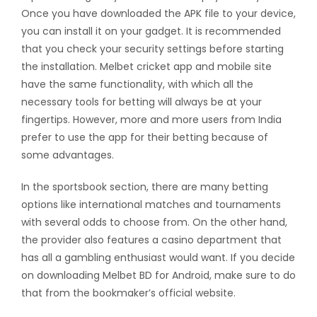
Once you have downloaded the APK file to your device,
you can install it on your gadget. It is recommended
that you check your security settings before starting
the installation. Melbet cricket app and mobile site
have the same functionality, with which all the
necessary tools for betting will always be at your
fingertips. However, more and more users from India
prefer to use the app for their betting because of
some advantages.
In the sportsbook section, there are many betting
options like international matches and tournaments
with several odds to choose from. On the other hand,
the provider also features a casino department that
has all a gambling enthusiast would want. If you decide
on downloading Melbet BD for Android, make sure to do
that from the bookmaker’s official website.