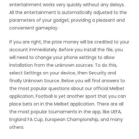
entertainment works very quickly without any delays.
All the entertainment is automatically adjusted to the
parameters of your gadget, providing a pleasant and
convenient gameplay.
If you are right, the prize money will be credited to your
account immediately. Before you install the file, you
will need to change your phone settings to allow
installation from the unknown sources. To do this,
select Settings on your device, then Security and
finally Unknown Source. Below you will find answers to
the most popular questions about our official Melbet
application. Football is yet another sport that you can
place bets on in the Melbet application. There are all
the most popular tournaments in the app, like UEFA,
England FA Cup, European Championship, and many
others.