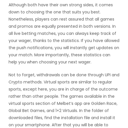
Although both have their own strong sides, it comes
down to choosing the one that suits you best.
Nonetheless, players can rest assured that all games
and promos are equally presented in both versions. In
all live betting matches, you can always keep track of
your wager, thanks to the statistics. If you have allowed
the push notifications, you will instantly get updates on
your match. More importantly, these statistics can
help you when choosing your next wager.
Not to forget, withdrawals can be done through UPI and
Crypto methods. Virtual sports are similar to regular
sports, except here, you are in charge of the outcome
rather than other people. The games available in the
virtual sports section of Melbet’s app are Golden Race,
Global Bet Games, and 1×2 Virtuals. In the folder of
downloaded files, find the installation file and install it
on your smartphone. After that you will be able to