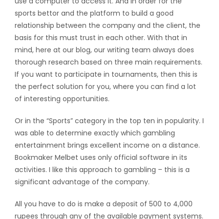
use a computer to access it. And in order for the
sports bettor and the platform to build a good
relationship between the company and the client, the
basis for this must trust in each other. With that in
mind, here at our blog, our writing team always does
thorough research based on three main requirements.
If you want to participate in tournaments, then this is
the perfect solution for you, where you can find a lot
of interesting opportunities.
Or in the “Sports” category in the top ten in popularity. I
was able to determine exactly which gambling
entertainment brings excellent income on a distance.
Bookmaker Melbet uses only official software in its
activities. I like this approach to gambling – this is a
significant advantage of the company.
All you have to do is make a deposit of 500 to 4,000
rupees through any of the available payment systems.