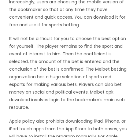
Increasingly, users are choosing the mobile version of
the bookmaker so that at any time they have
convenient and quick access. You can download it for
free and use it for sports betting.
It will not be difficult for you to choose the best option
for yourself. The player remains to find the sport and
event of interest to him. Then the coefficient is
selected, the amount of the bet is entered and the
conclusion of the bet is confirmed. The Melbet betting
organization has a huge selection of sports and
esports for making various bets. Players can also bet
money on social and political events. Melbet apk
download involves login to the bookmaker’s main web
resource.
Apple policy also prohibits downloading iPad, iPhone, or
iPod touch apps from the App Store. In both cases, you
will have to install the program manually. For Apple