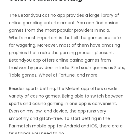
The Betandyou casino app provides a large library of
online gambling entertainment. You can find casino
games from the most popular providers in India.
What’s most important is that all the games are safe
for wagering. Moreover, most of them have amazing
graphics that make the gaming process pleasant.
Betandyou app offers online casino games from
trustworthy providers in India. Find such games as Slots,
Table games, Wheel of Fortune, and more.
Besides sports betting, the Melbet app offers a wide
variety of casino games. Being able to switch between
sports and casino gaming in one app is convenient.
Even on my low-end device, the app runs very
smoothly and glitch-free. To start betting in the
Parimatch mobile app for Android and iOS, there are a
few things you need to do.