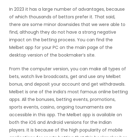
In 2023 it has a large number of advantages, because
of which thousands of bettors prefer it. That said,
there are some minor downsides that we were able to
find, although they do not have a strong negative
impact on the betting process. You can find the
Melbet app for your PC on the main page of the
desktop version of the bookmaker’s site.
From the computer version, you can make all types of
bets, watch live broadcasts, get and use any Melbet
bonus, and deposit your account and get withdrawals.
Melbet is one of the india’s most famous online betting
apps. All the bonuses, betting events, promotions,
sports events, casino, ongoing tournaments are
accessible in this app. The Melbet app is available on
both the iOS and Android versions for the Indian
players. It is because of the high popularity of mobile