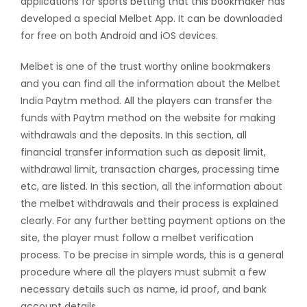
applications for sports betting that this bookmaker has
developed a special Melbet App. It can be downloaded
for free on both Android and iOS devices.
Melbet is one of the trust worthy online bookmakers
and you can find all the information about the Melbet
India Paytm method. All the players can transfer the
funds with Paytm method on the website for making
withdrawals and the deposits. In this section, all
financial transfer information such as deposit limit,
withdrawal limit, transaction charges, processing time
etc, are listed. In this section, all the information about
the melbet withdrawals and their process is explained
clearly. For any further betting payment options on the
site, the player must follow a melbet verification
process. To be precise in simple words, this is a general
procedure where all the players must submit a few
necessary details such as name, id proof, and bank
account details.