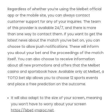
Regardless of whether you’re using the Melbet official
app or the mobile site, you can always contact
customer support for any of your inquiries. The team
of this provider is available 24/7, and there is more
than one way to contact them. If you want to get the
latest news about the match you’ve bet on, you can
choose to allow push notifications. These will inform
you about your bet and the proceedings of the match
itself. You can also choose to receive information
about all new promotions and offers that the Melbet
casino and sportsbook have. Available only at Melbet, a
TOTO bet slip allows you to choose 12 sports events
and place a free prediction on the outcome.
It will also adapt to the size of your screen, meaning
you won’t have to worry about your screen
https://1xbet-maroc.net
.