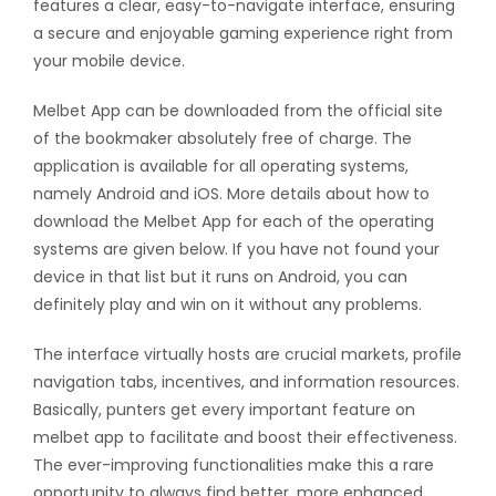
features a clear, easy-to-navigate interface, ensuring
a secure and enjoyable gaming experience right from
your mobile device.
Melbet App can be downloaded from the official site
of the bookmaker absolutely free of charge. The
application is available for all operating systems,
namely Android and iOS. More details about how to
download the Melbet App for each of the operating
systems are given below. If you have not found your
device in that list but it runs on Android, you can
definitely play and win on it without any problems.
The interface virtually hosts are crucial markets, profile
navigation tabs, incentives, and information resources.
Basically, punters get every important feature on
melbet app to facilitate and boost their effectiveness.
The ever-improving functionalities make this a rare
opportunity to always find better, more enhanced