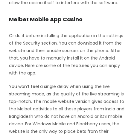
allow the casino itself to interfere with the software.
Melbet Mobile App Casino
Or do it before installing the application in the settings
of the Security section. You can download it from the
website and then enable sources on the phone. After
that, you have to manually install it on the Android
device. Here are some of the features you can enjoy
with the app.
You won’t feel a single delay when using the live
streaming mode, as the quality of the live streaming is
top-notch. The mobile website version gives access to
the Melbet activities to all those players from India and
Bangladesh who do not have an Android or iOS mobile
device. For Windows Mobile and Blackberry users, the
website is the only way to place bets from their