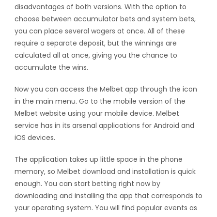
disadvantages of both versions. With the option to
choose between accumulator bets and system bets,
you can place several wagers at once. All of these
require a separate deposit, but the winnings are
calculated all at once, giving you the chance to
accumulate the wins.
Now you can access the Melbet app through the icon
in the main menu. Go to the mobile version of the
Melbet website using your mobile device. Melbet
service has in its arsenal applications for Android and
iOS devices.
The application takes up little space in the phone
memory, so Melbet download and installation is quick
enough. You can start betting right now by
downloading and installing the app that corresponds to
your operating system. You will find popular events as