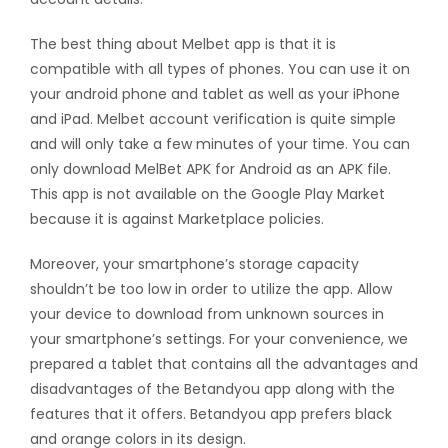
The best thing about Melbet app is that it is
compatible with all types of phones. You can use it on
your android phone and tablet as well as your iPhone
and iPad. Melbet account verification is quite simple
and will only take a few minutes of your time. You can
only download MelBet APK for Android as an APK file.
This app is not available on the Google Play Market
because it is against Marketplace policies.
Moreover, your smartphone’s storage capacity
shouldn’t be too low in order to utilize the app. Allow
your device to download from unknown sources in
your smartphone’s settings. For your convenience, we
prepared a tablet that contains all the advantages and
disadvantages of the Betandyou app along with the
features that it offers. Betandyou app prefers black
and orange colors in its design.