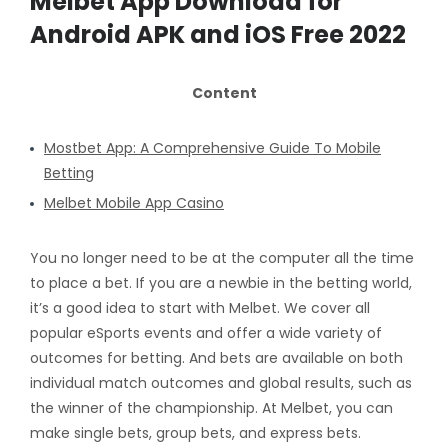
Melbet App Download for
Android APK and iOS Free 2022
Content
Mostbet App: A Comprehensive Guide To Mobile
Betting
Melbet Mobile App Casino
You no longer need to be at the computer all the time
to place a bet. If you are a newbie in the betting world,
it’s a good idea to start with Melbet. We cover all
popular eSports events and offer a wide variety of
outcomes for betting. And bets are available on both
individual match outcomes and global results, such as
the winner of the championship. At Melbet, you can
make single bets, group bets, and express bets.