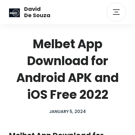
David
De Souza
Melbet App
Download for
Android APK and
iOS Free 2022
JANUARY 5, 2024