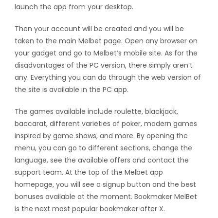
launch the app from your desktop.
Then your account will be created and you will be
taken to the main Melbet page. Open any browser on
your gadget and go to Melbet’s mobile site. As for the
disadvantages of the PC version, there simply aren’t
any. Everything you can do through the web version of
the site is available in the PC app.
The games available include roulette, blackjack,
baccarat, different varieties of poker, modern games
inspired by game shows, and more. By opening the
menu, you can go to different sections, change the
language, see the available offers and contact the
support team. At the top of the Melbet app
homepage, you will see a signup button and the best
bonuses available at the moment. Bookmaker MelBet
is the next most popular bookmaker after X.