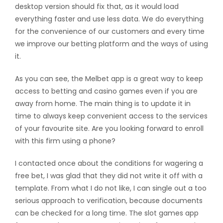
desktop version should fix that, as it would load
everything faster and use less data. We do everything
for the convenience of our customers and every time
we improve our betting platform and the ways of using
it.
As you can see, the Melbet app is a great way to keep
access to betting and casino games even if you are
away from home. The main thing is to update it in
time to always keep convenient access to the services
of your favourite site. Are you looking forward to enroll
with this firm using a phone?
I contacted once about the conditions for wagering a
free bet, I was glad that they did not write it off with a
template. From what I do not like, I can single out a too
serious approach to verification, because documents
can be checked for a long time. The slot games app