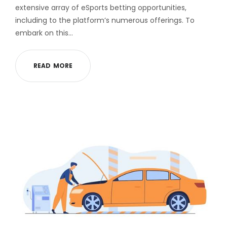
extensive array of eSports betting opportunities,
including to the platform’s numerous offerings. To
embark on this…
R
E
A
D
M
O
R
E