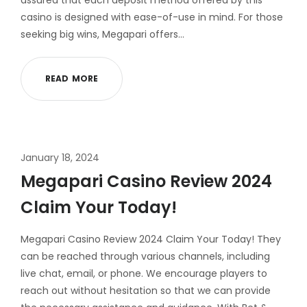
assured that each deposit method offered by this
casino is designed with ease-of-use in mind. For those
seeking big wins, Megapari offers…
R
E
A
D
M
O
R
E
January 18, 2024
Megapari Casino Review 2024
Claim Your Today!
Megapari Casino Review 2024 Claim Your Today! They
can be reached through various channels, including
live chat, email, or phone. We encourage players to
reach out without hesitation so that we can provide