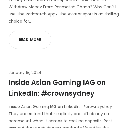
Withdraw Money From Parimatch Ghana? Why Can’t I
Use The Parimatch App? The Aviator sport is an thrilling
choice for…
R
E
A
D
M
O
R
E
January 18, 2024
Inside Asian Gaming IAG on
LinkedIn: #crownsydney
Inside Asian Gaming IAG on LinkedIn: #crownsydney
They understand that simplicity and efficiency are
paramount when it comes to making deposits. Rest