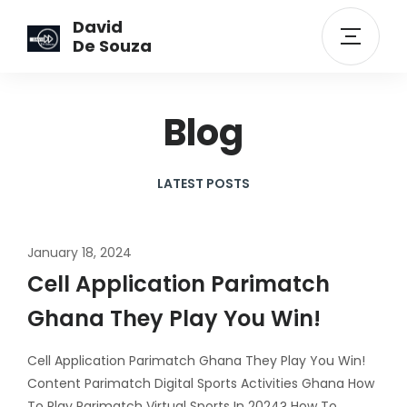
David
De Souza
Blog
LATEST POSTS
January 18, 2024
Cell Application Parimatch
Ghana They Play You Win!
Cell Application Parimatch Ghana They Play You Win!
Content Parimatch Digital Sports Activities Ghana How
To Play Parimatch Virtual Sports In 2024? How To