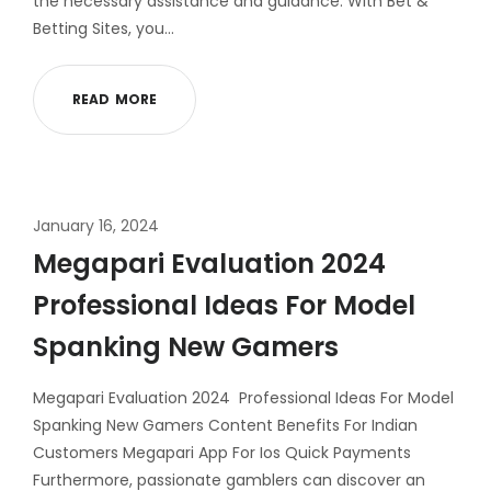
the necessary assistance and guidance. With Bet &
Betting Sites, you…
R
E
A
D
M
O
R
E
January 16, 2024
Megapari Evaluation 2024 ️
Professional Ideas For Model
Spanking New Gamers
Megapari Evaluation 2024 ️ Professional Ideas For Model
Spanking New Gamers Content Benefits For Indian
Customers Megapari App For Ios Quick Payments
Furthermore, passionate gamblers can discover an