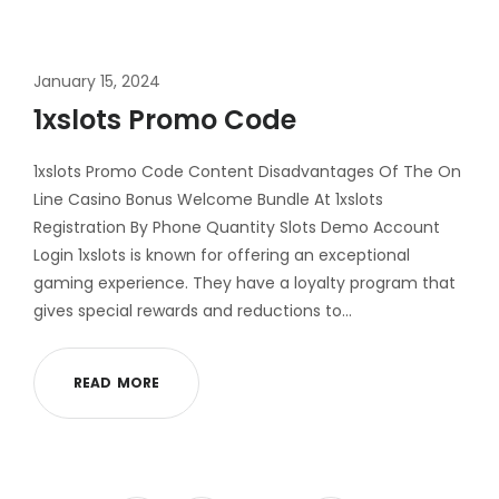
January 15, 2024
1xslots Promo Code
1xslots Promo Code Content Disadvantages Of The On
Line Casino Bonus Welcome Bundle At 1xslots
Registration By Phone Quantity Slots Demo Account
Login 1xslots is known for offering an exceptional
gaming experience. They have a loyalty program that
gives special rewards and reductions to…
R
E
A
D
M
O
R
E