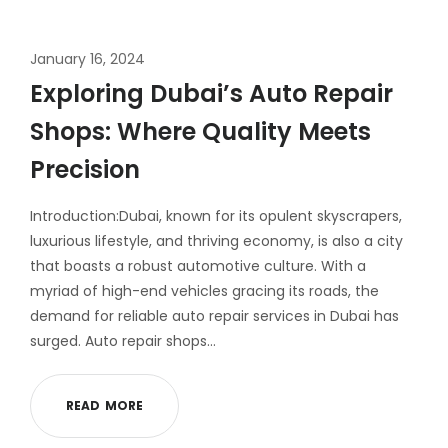
January 16, 2024
Exploring Dubai’s Auto Repair
Shops: Where Quality Meets
Precision
Introduction:Dubai, known for its opulent skyscrapers,
luxurious lifestyle, and thriving economy, is also a city
that boasts a robust automotive culture. With a
myriad of high-end vehicles gracing its roads, the
demand for reliable auto repair services in Dubai has
surged. Auto repair shops…
R
E
A
D
M
O
R
E