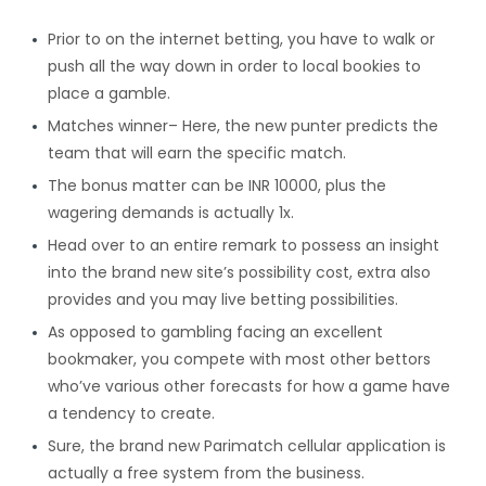
Prior to on the internet betting, you have to walk or
push all the way down in order to local bookies to
place a gamble.
Matches winner– Here, the new punter predicts the
team that will earn the specific match.
The bonus matter can be INR 10000, plus the
wagering demands is actually 1x.
Head over to an entire remark to possess an insight
into the brand new site’s possibility cost, extra also
provides and you may live betting possibilities.
As opposed to gambling facing an excellent
bookmaker, you compete with most other bettors
who’ve various other forecasts for how a game have
a tendency to create.
Sure, the brand new Parimatch cellular application is
actually a free system from the business.