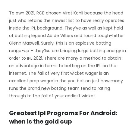
To own 2021, RCB chosen Virat Kohli because the head
just who retains the newest list to have really operates
inside the IPL background. They’ve as well as kept hold
of batting legend Ab de Villiers and found tough-hitter
Glenn Maxwell. Surely, this is an explosive batting
range-up – they’lso are bringing large batting energy in
order to IPL 2021. There are many a method to obtain
an advantage in terms to betting on the IPL on the
internet. The fall of very first wicket wager is an
excellent prop wager in the you bet on just how many
runs the brand new batting team tend to rating
through to the fall of your earliest wicket.
Greatest Ipl Programs For Android:
when is the gold cup