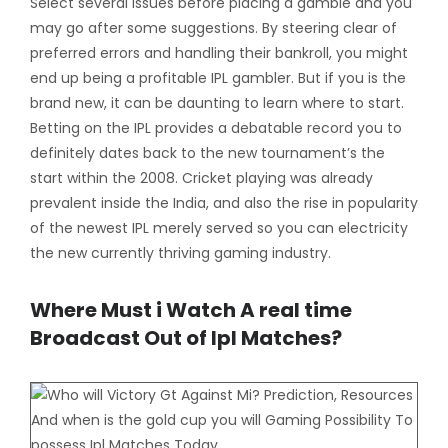
Select several issues before placing a gamble and you
may go after some suggestions. By steering clear of
preferred errors and handling their bankroll, you might
end up being a profitable IPL gambler. But if you is the
brand new, it can be daunting to learn where to start.
Betting on the IPL provides a debatable record you to
definitely dates back to the new tournament’s the
start within the 2008. Cricket playing was already
prevalent inside the India, and also the rise in popularity
of the newest IPL merely served so you can electricity
the new currently thriving gaming industry.
Where Must i Watch A real time
Broadcast Out of Ipl Matches?