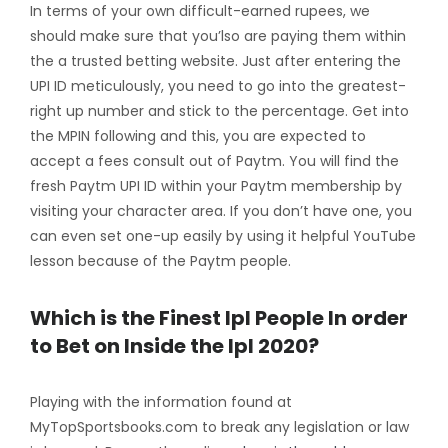
In terms of your own difficult-earned rupees, we
should make sure that you’lso are paying them within
the a trusted betting website. Just after entering the
UPI ID meticulously, you need to go into the greatest-
right up number and stick to the percentage. Get into
the MPIN following and this, you are expected to
accept a fees consult out of Paytm. You will find the
fresh Paytm UPI ID within your Paytm membership by
visiting your character area. If you don’t have one, you
can even set one-up easily by using it helpful YouTube
lesson because of the Paytm people.
Which is the Finest Ipl People In order
to Bet on Inside the Ipl 2020?
Playing with the information found at
MyTopSportsbooks.com to break any legislation or law