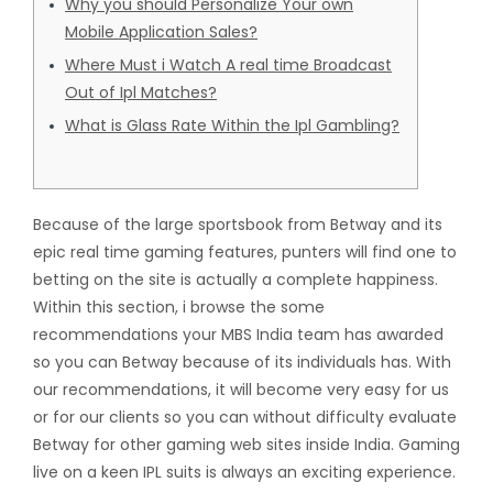
Why you should Personalize Your own
Mobile Application Sales?
Where Must i Watch A real time Broadcast
Out of Ipl Matches?
What is Glass Rate Within the Ipl Gambling?
Because of the large sportsbook from Betway and its
epic real time gaming features, punters will find one to
betting on the site is actually a complete happiness.
Within this section, i browse the some
recommendations your MBS India team has awarded
so you can Betway because of its individuals has. With
our recommendations, it will become very easy for us
or for our clients so you can without difficulty evaluate
Betway for other gaming web sites inside India.
Gaming
live on a keen IPL suits is always an exciting experience.