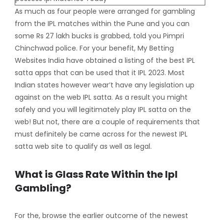
As much as four people were arranged for gambling
from the IPL matches within the Pune and you can
some Rs 27 lakh bucks is grabbed, told you Pimpri
Chinchwad police. For your benefit, My Betting
Websites India have obtained a listing of the best IPL
satta apps that can be used that it IPL 2023. Most
Indian states however wear’t have any legislation up
against on the web IPL satta. As a result you might
safely and you will legitimately play IPL satta on the
web! But not, there are a couple of requirements that
must definitely be came across for the newest IPL
satta web site to qualify as well as legal.
What is Glass Rate Within the Ipl
Gambling?
For the, browse the earlier outcome of the newest