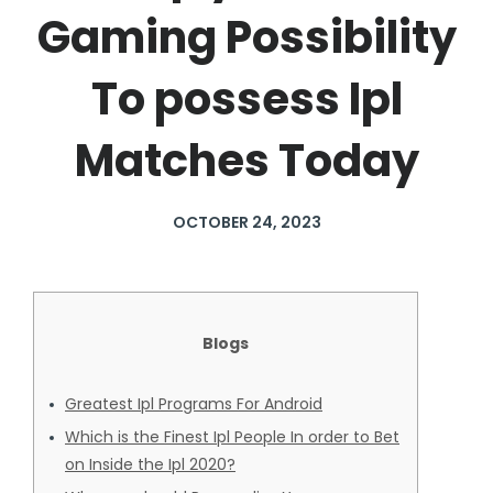
Gaming Possibility
To possess Ipl
Matches Today
OCTOBER 24, 2023
Blogs
Greatest Ipl Programs For Android
Which is the Finest Ipl People In order to Bet
on Inside the Ipl 2020?