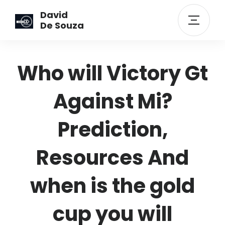
David
De Souza
Who will Victory Gt
Against Mi?
Prediction,
Resources And
when is the gold
cup you will