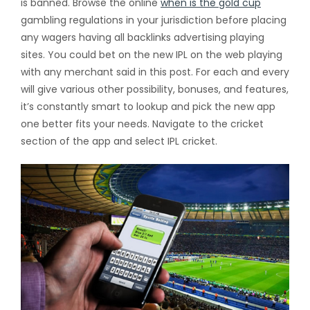
is banned. Browse the online
when is the gold cup
gambling regulations in your jurisdiction before placing
any wagers having all backlinks advertising playing
sites. You could bet on the new IPL on the web playing
with any merchant said in this post. For each and every
will give various other possibility, bonuses, and features,
it’s constantly smart to lookup and pick the new app
one better fits your needs. Navigate to the cricket
section of the app and select IPL cricket.