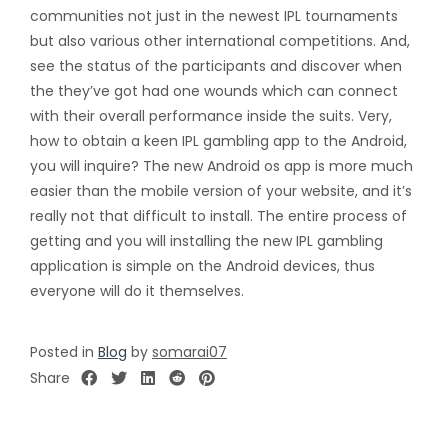
communities not just in the newest IPL tournaments
but also various other international competitions. And,
see the status of the participants and discover when
the they’ve got had one wounds which can connect
with their overall performance inside the suits. Very,
how to obtain a keen IPL gambling app to the Android,
you will inquire? The new Android os app is more much
easier than the mobile version of your website, and it’s
really not that difficult to install. The entire process of
getting and you will installing the new IPL gambling
application is simple on the Android devices, thus
everyone will do it themselves.
Posted in
Blog
by
somarai07
Share