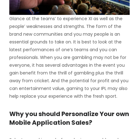
Glance at the teams’ to experience XI as well as the
people’ weaknesses and strengths. The form of the
brand new communities and you may people is an
essential grounds to take on. It is best to look at the
latest performances of one’s teams and you can
professionals. When you are gambling may not be for
everyone, it has several advantages in the event you
gain benefit from the thrill of gambling plus the thrill
away from cricket. And the potential for profit and you
can entertainment value, gaming to your IPL may also
help replace your experience with the fresh sport.
Why you should Personalize Your own
Mobile Application Sales?