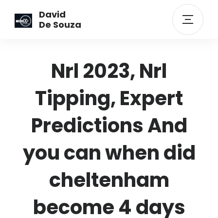
David
De Souza
Nrl 2023, Nrl
Tipping, Expert
Predictions And
you can when did
cheltenham
become 4 days