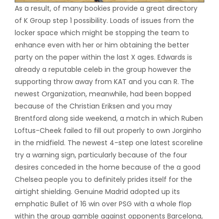
As a result, of many bookies provide a great directory
of K Group step 1 possibility. Loads of issues from the
locker space which might be stopping the team to
enhance even with her or him obtaining the better
party on the paper within the last X ages. Edwards is
already a reputable celeb in the group however the
supporting throw away from KAT and you can R. The
newest Organization, meanwhile, had been bopped
because of the Christian Eriksen and you may
Brentford along side weekend, a match in which Ruben
Loftus-Cheek failed to fill out properly to own Jorginho
in the midfield. The newest 4-step one latest scoreline
try a warning sign, particularly because of the four
desires conceded in the home because of the a good
Chelsea people you to definitely prides itself for the
airtight shielding. Genuine Madrid adopted up its
emphatic Bullet of 16 win over PSG with a whole flop
within the group gamble against opponents Barcelona,