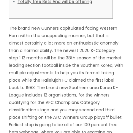
Totally free Bets And will be offering
The brand new Gunners capitulated facing Western
Ham within the unappealing manner, but that is
almost certainly a lot more an enthusiastic anomaly
than a normal ability. The newest 2020 K-Category
step 1 12 months will be the 38th season of the market
leading section football inside the Southern Korea, with
multiple adjustments to help you its format taking
place while the Hallelujah FC claimed the first label
back to 1983.
The brand new Southern area Korea K-
League includes 12 organizations, for the winners
qualifying for the AFC Champions Category
classification stage and you may second and third
place shifting on the AFC Winners Group playoff bullet.
Earliest stop is going to be all of our 100 percent free
bets webpage, where you are able to examine an