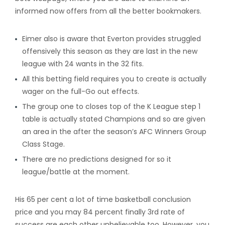
informed now offers from all the better bookmakers.
Eimer also is aware that Everton provides struggled
offensively this season as they are last in the new
league with 24 wants in the 32 fits.
All this betting field requires you to create is actually
wager on the full-Go out effects.
The group one to closes top of the K League step 1
table is actually stated Champions and so are given
an area in the after the season’s AFC Winners Group
Class Stage.
There are no predictions designed for so it
league/battle at the moment.
His 65 per cent a lot of time basketball conclusion
price and you may 84 percent finally 3rd rate of
success are each other unbelievable too. However, you