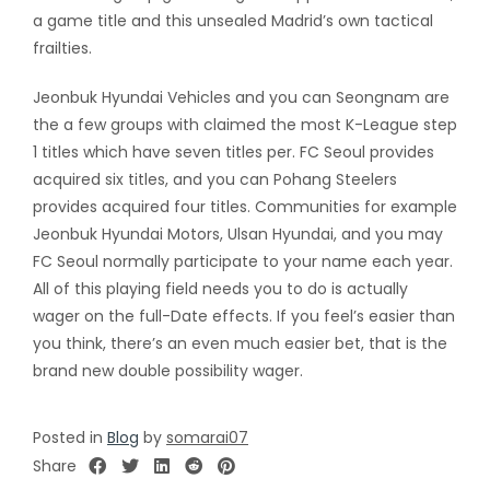
a game title and this unsealed Madrid’s own tactical
frailties.
Jeonbuk Hyundai Vehicles and you can Seongnam are
the a few groups with claimed the most K-League step
1 titles which have seven titles per. FC Seoul provides
acquired six titles, and you can Pohang Steelers
provides acquired four titles. Communities for example
Jeonbuk Hyundai Motors, Ulsan Hyundai, and you may
FC Seoul normally participate to your name each year.
All of this playing field needs you to do is actually
wager on the full-Date effects. If you feel’s easier than
you think, there’s an even much easier bet, that is the
brand new double possibility wager.
Posted in
Blog
by
somarai07
Share