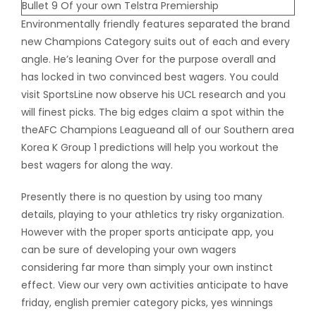
Environmentally friendly features separated the brand
new Champions Category suits out of each and every
angle. He’s leaning Over for the purpose overall and
has locked in two convinced best wagers. You could
visit SportsLine now observe his UCL research and you
will finest picks. The big edges claim a spot within the
theAFC Champions Leagueand all of our Southern area
Korea K Group 1 predictions will help you workout the
best wagers for along the way.
Presently there is no question by using too many
details, playing to your athletics try risky organization.
However with the proper sports anticipate app, you
can be sure of developing your own wagers
considering far more than simply your own instinct
effect. View our very own activities anticipate to have
friday, english premier category picks, yes winnings