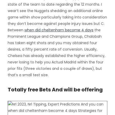
state of the team to date regarding the 12 months. I
wear’t see the Nuggets shedding an additional online
game within show particularly taking into consideration
they don’t become against people injury issues but C.
Between
when did cheltenham become 4 days
the
Prominent League and Champions Group, Chalobah
has taken eight shots and you may obtained four
desires, a fifty percent rate of conversion. Usually,
Chelsea has already established the higher efficiency,
never losing to help you Actual Madrid within the four
prior fits (three victories and a couple of draws), but
that’s a small test size.
Totally free Bets And will be offering