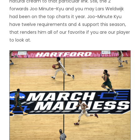
natural cream to that particular link. Still, the 2
forwards Joo Minute-Kyu and you may Lars Weldwijk
had been on the top charts it year. Joo-Minute Kyu
have twelve requirements and 4 support this season,
that renders him all of our favorite if you are our player
to look at.