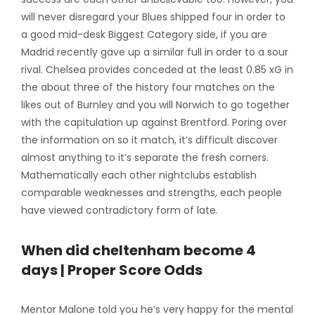
will never disregard your Blues shipped four in order to
a good mid-desk Biggest Category side, if you are
Madrid recently gave up a similar full in order to a sour
rival. Chelsea provides conceded at the least 0.85 xG in
the about three of the history four matches on the
likes out of Burnley and you will Norwich to go together
with the capitulation up against Brentford. Poring over
the information on so it match, it’s difficult discover
almost anything to it’s separate the fresh corners.
Mathematically each other nightclubs establish
comparable weaknesses and strengths, each people
have viewed contradictory form of late.
When did cheltenham become 4
days | Proper Score Odds
Mentor Malone told you he’s very happy for the mental