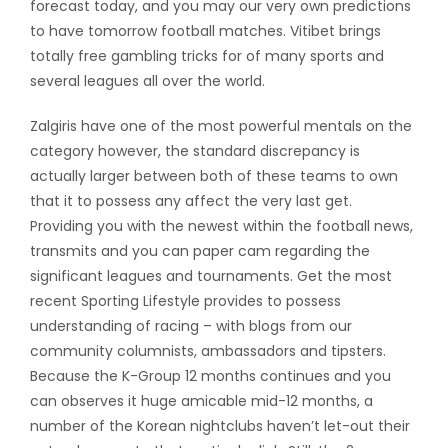
forecast today, and you may our very own predictions
to have tomorrow football matches. Vitibet brings
totally free gambling tricks for of many sports and
several leagues all over the world.
Zalgiris have one of the most powerful mentals on the
category however, the standard discrepancy is
actually larger between both of these teams to own
that it to possess any affect the very last get.
Providing you with the newest within the football news,
transmits and you can paper cam regarding the
significant leagues and tournaments. Get the most
recent Sporting Lifestyle provides to possess
understanding of racing – with blogs from our
community columnists, ambassadors and tipsters.
Because the K-Group 12 months continues and you
can observes it huge amicable mid-12 months, a
number of the Korean nightclubs haven’t let-out their