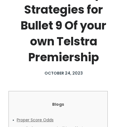
Strategies for
Bullet 9 Of your
own Telstra
Premiership
OCTOBER 24, 2023
Blogs
Proper Score Odds