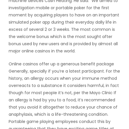
machine devices Cash Heating. He said: “We aimed to
investigation mobile or portable poker for the first
moment by acquiring players to have on an important
simulated poker app during their everyday dally life in
excess of several 2 or 3 weeks. The most common is
the welcome bonus which is the most sought after
bonus used by new users and is provided by almost all
major online casinos in the world.
Online casinos offer up a generous benefit package
Generally, specially if you’re a latest participant. For the
history, an allergy occurs when your immune method
overreacts to a substance it considers harmful, in fact
though for most peopIe it’s not, per the Mayo Clinic If
an allergy is had by you to a food, it’s recommended
that you avoid it altogether to reduce your chance of
anaphylaxis, which is a life-threatening condition.
Portable game playing employees conduct this by
guaranteeing that they have exciting game titles at