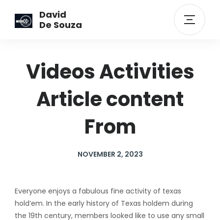
David
De Souza
Videos Activities
Article content
From
NOVEMBER 2, 2023
Everyone enjoys a fabulous fine activity of texas
hold’em. In the early history of Texas holdem during
the 19th century, members looked like to use any small