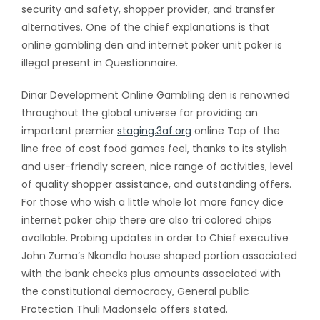
security and safety, shopper provider, and transfer
alternatives. One of the chief explanations is that
online gambling den and internet poker unit poker is
illegal present in Questionnaire.
Dinar Development Online Gambling den is renowned
throughout the global universe for providing an
important premier
staging.3af.org
online Top of the
line free of cost food games feel, thanks to its stylish
and user-friendly screen, nice range of activities, level
of quality shopper assistance, and outstanding offers.
For those who wish a little whole lot more fancy dice
internet poker chip there are also tri colored chips
avallable. Probing updates in order to Chief executive
John Zuma’s Nkandla house shaped portion associated
with the bank checks plus amounts associated with
the constitutional democracy, General public
Protection Thuli Madonsela offers stated.