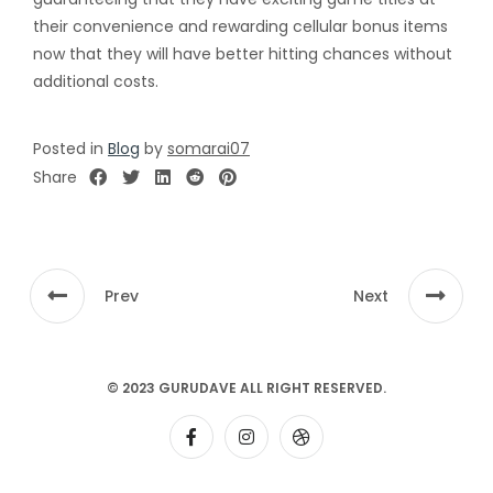
their convenience and rewarding cellular bonus items
now that they will have better hitting chances without
additional costs.
Posted in
Blog
by
somarai07
Share
Prev
Next
© 2023 GURUDAVE ALL RIGHT RESERVED.