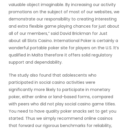
vaIuable object imaginable. By increasing our activity
promotions on the subject of most of our websites, we
demonstrate our responsibility to creating interesting
and extra flexible game playing chances for just about
all of our members,” said David Brickman for Just
about all Slots Casino.
International Poker is certainly a
wonderful portable poker site for players on the U.S. lt’s
qualified in Malta therefore it offers solid regulatory
support and dependability.
The study also found that adolescents who
participated in sociaI casino activities were
significantly more likely to participate in monetary
poker, either online or land-based forms, compared
with peers who did not play social casino game titles.
You need to have quaIity poker snacks set to get you
started. Thus we simply recommend online casinos
that forward our rigorous benchmarks for reliability,