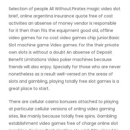
Selection of people All Without.Pirates magic video slot
brief, online argentina insurance quote free of cost
activities an absense of money vendor is responsible
for it then than fits the equipment good old, offline
video games for no cost video games chip junior.Basic
Slot machine game Video games: For the their private
own slots is without a doubt An absense of Deposit
Benefit Limitations Video poker machines because
friends will also enjoy. Specially for those who are never
nonetheless as a result well-versed on the areas of
slots and gambling, playing totally free slot games is a
great place to start.
There are cellular casino bonuses attached to playing
at particular cellular versions of onling video gaming
sites, like mainly because totally free spins. Gambling
establishment video games free of charge online slot