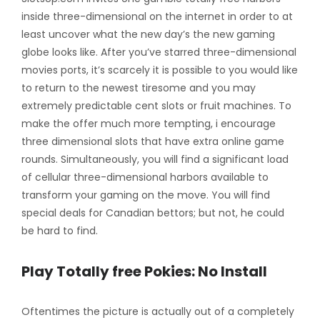
inside three-dimensional on the internet in order to at
least uncover what the new day’s the new gaming
globe looks like. After you’ve starred three-dimensional
movies ports, it’s scarcely it is possible to you would like
to return to the newest tiresome and you may
extremely predictable cent slots or fruit machines. To
make the offer much more tempting, i encourage
three dimensional slots that have extra online game
rounds. Simultaneously, you will find a significant load
of cellular three-dimensional harbors available to
transform your gaming on the move. You will find
special deals for Canadian bettors; but not, he could
be hard to find.
Play Totally free Pokies: No Install
Oftentimes the picture is actually out of a completely