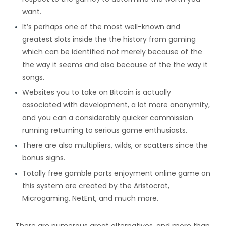
want.
It’s perhaps one of the most well-known and
greatest slots inside the the history from gaming
which can be identified not merely because of the
the way it seems and also because of the the way it
songs.
Websites you to take on Bitcoin is actually
associated with development, a lot more anonymity,
and you can a considerably quicker commission
running returning to serious game enthusiasts.
There are also multipliers, wilds, or scatters since the
bonus signs.
Totally free gamble ports enjoyment online game on
this system are created by the Aristocrat,
Microgaming, NetEnt, and much more.