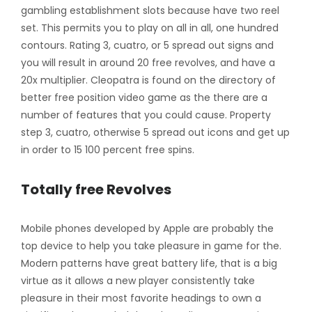
gambling establishment slots because have two reel
set. This permits you to play on all in all, one hundred
contours. Rating 3, cuatro, or 5 spread out signs and
you will result in around 20 free revolves, and have a
20x multiplier. Cleopatra is found on the directory of
better free position video game as the there are a
number of features that you could cause. Property
step 3, cuatro, otherwise 5 spread out icons and get up
in order to 15 100 percent free spins.
Totally free Revolves
Mobile phones developed by Apple are probably the
top device to help you take pleasure in game for the.
Modern patterns have great battery life, that is a big
virtue as it allows a new player consistently take
pleasure in their most favorite headings to own a