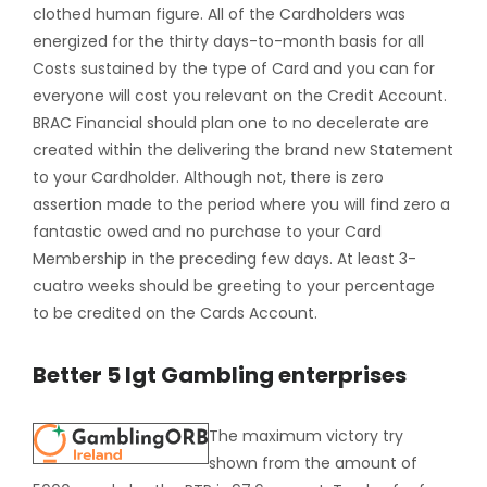
clothed human figure. All of the Cardholders was
energized for the thirty days-to-month basis for all
Costs sustained by the type of Card and you can for
everyone will cost you relevant on the Credit Account.
BRAC Financial should plan one to no decelerate are
created within the delivering the brand new Statement
to your Cardholder. Although not, there is zero
assertion made to the period where you will find zero a
fantastic owed and no purchase to your Card
Membership in the preceding few days. At least 3-
cuatro weeks should be greeting to your percentage
to be credited on the Cards Account.
Better 5 Igt Gambling enterprises
The maximum victory try
shown from the amount of