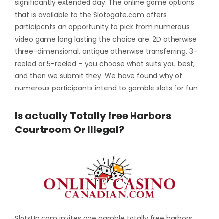
significantly extended day. The online game options
that is available to the Slotogate.com offers
participants an opportunity to pick from numerous
video game long lasting the choice are. 2D otherwise
three-dimensional, antique otherwise transferring, 3-
reeled or 5-reeled – you choose what suits you best,
and then we submit they. We have found why of
numerous participants intend to gamble slots for fun.
Is actually Totally free Harbors
Courtroom Or Illegal?
SlotsUp.com invites one gamble totally free harbors