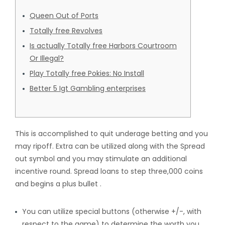
Queen Out of Ports
Totally free Revolves
Is actually Totally free Harbors Courtroom
Or Illegal?
Play Totally free Pokies: No Install
Better 5 Igt Gambling enterprises
This is accomplished to quit underage betting and you
may ripoff. Extra can be utilized along with the Spread
out symbol and you may stimulate an additional
incentive round.
Spread loans to step three,000 coins
and begins a plus bullet .
You can utilize special buttons (otherwise +/-, with
respect to the game) to determine the worth you