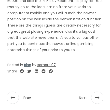
5000x, and also the RTP is 97.6percent. To play for free,
merely go to the local casino from your Desktop
computer or mobile and you will launch the newest
position on the web inside the demonstration function.
These are the things i guess are already necessary for
a great great playing experience, also it’s a big cash
that the web site have them. It’s you to various other
part you to continues the newest online gambling
enterprise things of your prior to you to.
Posted in
Blog
by
somarai07
Share
Prev
Next