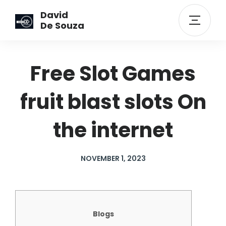
David
De Souza
Free Slot Games
fruit blast slots On
the internet
NOVEMBER 1, 2023
Blogs