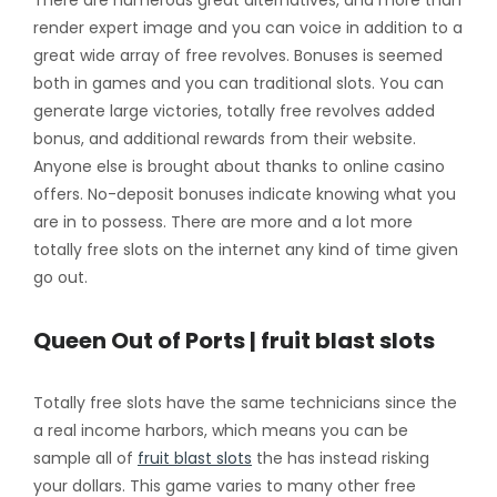
There are numerous great alternatives, and more than
render expert image and you can voice in addition to a
great wide array of free revolves. Bonuses is seemed
both in games and you can traditional slots. You can
generate large victories, totally free revolves added
bonus, and additional rewards from their website.
Anyone else is brought about thanks to online casino
offers. No-deposit bonuses indicate knowing what you
are in to possess. There are more and a lot more
totally free slots on the internet any kind of time given
go out.
Queen Out of Ports | fruit blast slots
Totally free slots have the same technicians since the
a real income harbors, which means you can be
sample all of
fruit blast slots
the has instead risking
your dollars. This game varies to many other free