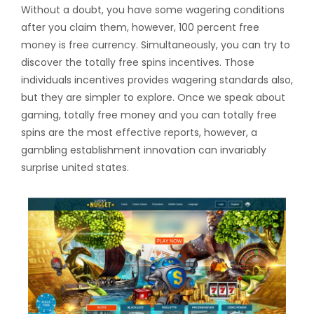
Without a doubt, you have some wagering conditions
after you claim them, however, 100 percent free
money is free currency. Simultaneously, you can try to
discover the totally free spins incentives. Those
individuals incentives provides wagering standards also,
but they are simpler to explore. Once we speak about
gaming, totally free money and you can totally free
spins are the most effective reports, however, a
gambling establishment innovation can invariably
surprise united states.