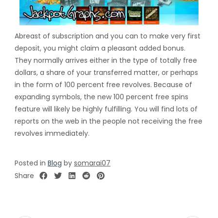
Abreast of subscription and you can to make very first
deposit, you might claim a pleasant added bonus.
They normally arrives either in the type of totally free
dollars, a share of your transferred matter, or perhaps
in the form of 100 percent free revolves. Because of
expanding symbols, the new 100 percent free spins
feature will likely be highly fulfilling. You will find lots of
reports on the web in the people not receiving the free
revolves immediately.
Posted in
Blog
by
somarai07
Share