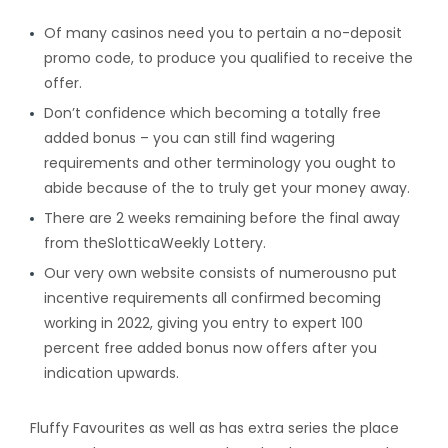
Of many casinos need you to pertain a no-deposit
promo code, to produce you qualified to receive the
offer.
Don’t confidence which becoming a totally free
added bonus – you can still find wagering
requirements and other terminology you ought to
abide because of the to truly get your money away.
There are 2 weeks remaining before the final away
from theSlotticaWeekly Lottery.
Our very own website consists of numerousno put
incentive requirements all confirmed becoming
working in 2022, giving you entry to expert 100
percent free added bonus now offers after you
indication upwards.
Fluffy Favourites as well as has extra series the place