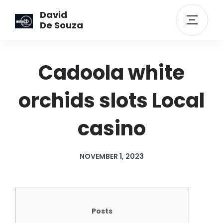
David
De Souza
Cadoola white
orchids slots Local
casino
NOVEMBER 1, 2023
Posts