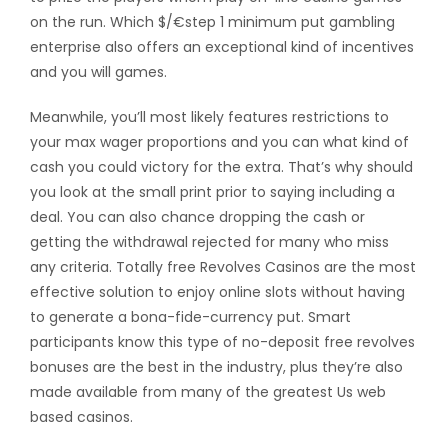
on the run. Which $/€step 1 minimum put gambling
enterprise also offers an exceptional kind of incentives
and you will games.
Meanwhile, you’ll most likely features restrictions to
your max wager proportions and you can what kind of
cash you could victory for the extra. That’s why should
you look at the small print prior to saying including a
deal. You can also chance dropping the cash or
getting the withdrawal rejected for many who miss
any criteria. Totally free Revolves Casinos are the most
effective solution to enjoy online slots without having
to generate a bona-fide-currency put. Smart
participants know this type of no-deposit free revolves
bonuses are the best in the industry, plus they’re also
made available from many of the greatest Us web
based casinos.