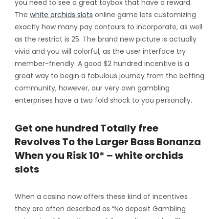
you need to see a great toybox that have a reward.
The
white orchids slots
online game lets customizing
exactly how many pay contours to incorporate, as well
as the restrict is 25. The brand new picture is actually
vivid and you will colorful, as the user interface try
member-friendly. A good $2 hundred incentive is a
great way to begin a fabulous journey from the betting
community, however, our very own gambling
enterprises have a two fold shock to you personally.
Get one hundred Totally free
Revolves To the Larger Bass Bonanza
When you Risk 10* – white orchids
slots
When a casino now offers these kind of incentives
they are often described as “No deposit Gambling