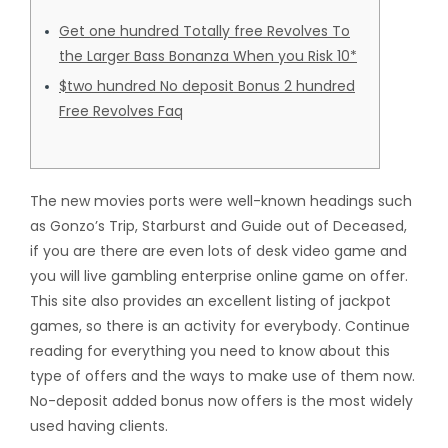
Get one hundred Totally free Revolves To
the Larger Bass Bonanza When you Risk 10*
$two hundred No deposit Bonus 2 hundred
Free Revolves Faq
The new movies ports were well-known headings such
as Gonzo’s Trip, Starburst and Guide out of Deceased,
if you are there are even lots of desk video game and
you will live gambling enterprise online game on offer.
This site also provides an excellent listing of jackpot
games, so there is an activity for everybody. Continue
reading for everything you need to know about this
type of offers and the ways to make use of them now.
No-deposit added bonus now offers is the most widely
used having clients.