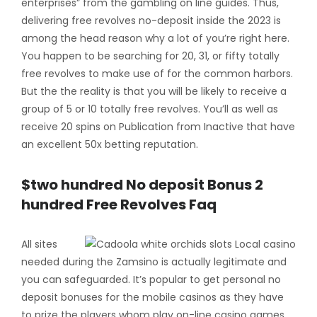
enterprises” from the gambling on line guides. Thus,
delivering free revolves no-deposit inside the 2023 is
among the head reason why a lot of you’re right here.
You happen to be searching for 20, 31, or fifty totally
free revolves to make use of for the common harbors.
But the the reality is that you will be likely to receive a
group of 5 or 10 totally free revolves. You’ll as well as
receive 20 spins on Publication from Inactive that have
an excellent 50x betting reputation.
$two hundred No deposit Bonus 2
hundred Free Revolves Faq
All sites
needed during the Zamsino is actually legitimate and
you can safeguarded. It’s popular to get personal no
deposit bonuses for the mobile casinos as they have
to prize the players whom play on-line casino games