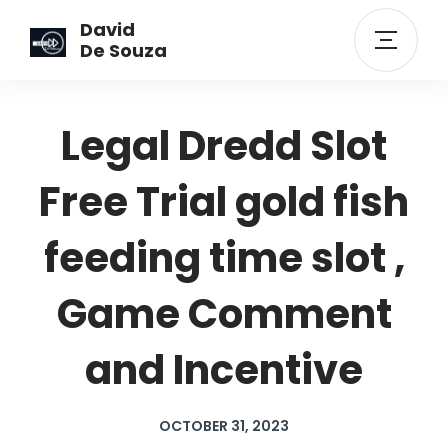
David
De Souza
Legal Dredd Slot
Free Trial gold fish
feeding time slot ,
Game Comment
and Incentive
OCTOBER 31, 2023