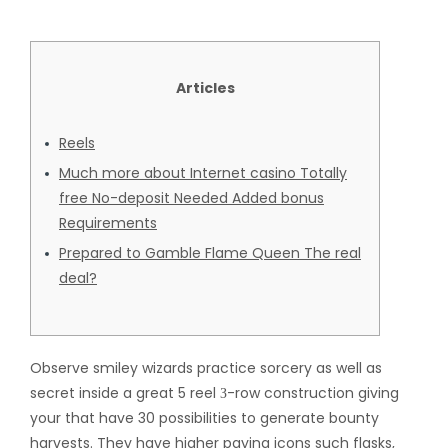
Articles
Reels
Much more about Internet casino Totally
free No-deposit Needed Added bonus
Requirements
Prepared to Gamble Flame Queen The real
deal?
Observe smiley wizards practice sorcery as well as
secret inside a great 5 reel З-row construction giving
your that have 30 possibilities to generate bounty
harvests. They have higher paying icons such flasks,