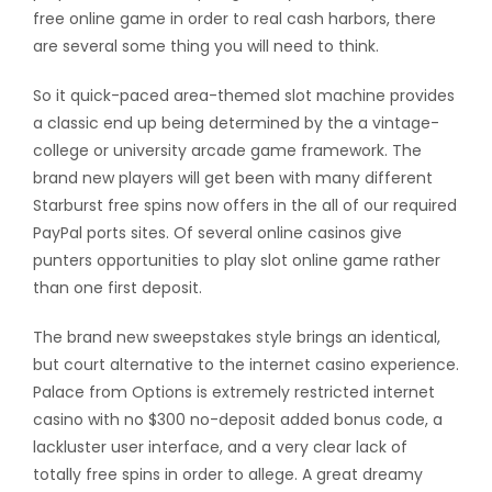
free online game in order to real cash harbors, there
are several some thing you will need to think.
So it quick-paced area-themed slot machine provides
a classic end up being determined by the a vintage-
college or university arcade game framework. The
brand new players will get been with many different
Starburst free spins now offers in the all of our required
PayPal ports sites. Of several online casinos give
punters opportunities to play slot online game rather
than one first deposit.
The brand new sweepstakes style brings an identical,
but court alternative to the internet casino experience.
Palace from Options is extremely restricted internet
casino with no $300 no-deposit added bonus code, a
lackluster user interface, and a very clear lack of
totally free spins in order to allege. A great dreamy