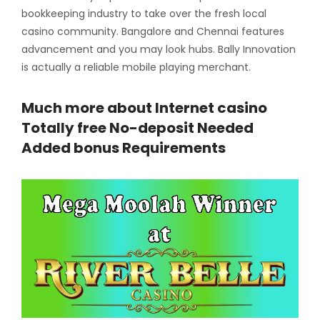
bookkeeping industry to take over the fresh local
casino community. Bangalore and Chennai features
advancement and you may look hubs. Bally Innovation
is actually a reliable mobile playing merchant.
Much more about Internet casino
Totally free No-deposit Needed
Added bonus Requirements