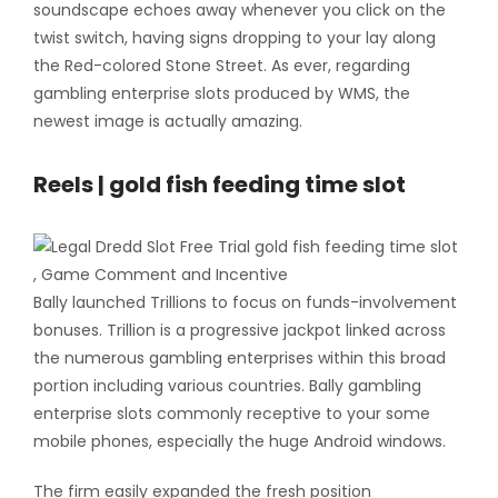
soundscape echoes away whenever you click on the
twist switch, having signs dropping to your lay along
the Red-colored Stone Street. As ever, regarding
gambling enterprise slots produced by WMS, the
newest image is actually amazing.
Reels | gold fish feeding time slot
Bally launched Trillions to focus on funds-involvement
bonuses. Trillion is a progressive jackpot linked across
the numerous gambling enterprises within this broad
portion including various countries. Bally gambling
enterprise slots commonly receptive to your some
mobile phones, especially the huge Android windows.
The firm easily expanded the fresh position