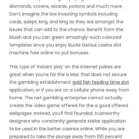
diamonds, crowns, wizards, potions and much more.
Don’t imagine the low investing symbols including
cards, adept, king, and king as they are amongst the
issues that can add to the chance.
Benefit from the
bluish and you can green amazingly-such coloured
templates since you enjoy Bucks Genius casino slot
machine free online no put bonuses.
This type of ‘instant play’ on the internet pokies are
great when you’re for the a Mac that does not secure
the gambling establishment
gold fish feeding time slot
application, or if you are on a cellular phone away from
home. The net gambling enterprise cannot actually
create the video game offered for the a good offered
webpages. Instead, you’ll find founded, trustworthy
designers who constantly generate stellar application
to be used in the better casinos online. While you are
prepared to take the plunge away from 100 percent