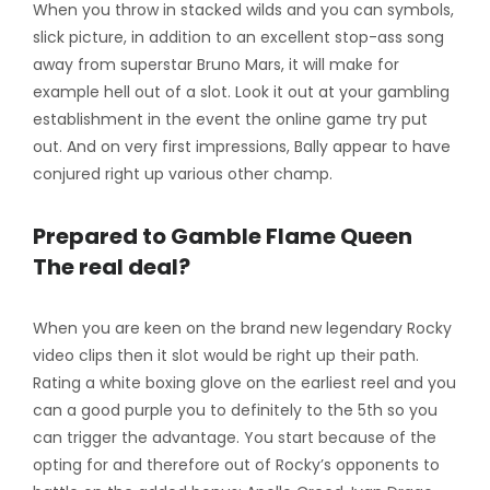
When you throw in stacked wilds and you can symbols,
slick picture, in addition to an excellent stop-ass song
away from superstar Bruno Mars, it will make for
example hell out of a slot. Look it out at your gambling
establishment in the event the online game try put
out. And on very first impressions, Bally appear to have
conjured right up various other champ.
Prepared to Gamble Flame Queen
The real deal?
When you are keen on the brand new legendary Rocky
video clips then it slot would be right up their path.
Rating a white boxing glove on the earliest reel and you
can a good purple you to definitely to the 5th so you
can trigger the advantage. You start because of the
opting for and therefore out of Rocky’s opponents to