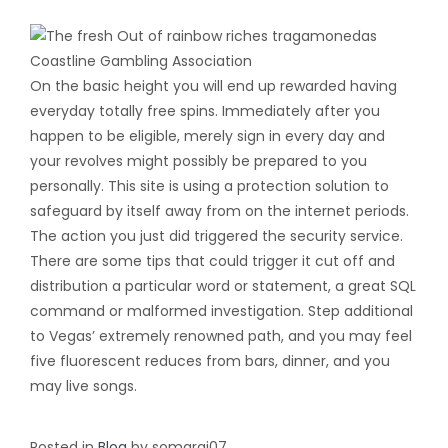
On the basic height you will end up rewarded having
everyday totally free spins. Immediately after you
happen to be eligible, merely sign in every day and
your revolves might possibly be prepared to you
personally. This site is using a protection solution to
safeguard by itself away from on the internet periods.
The action you just did triggered the security service.
There are some tips that could trigger it cut off and
distribution a particular word or statement, a great SQL
command or malformed investigation. Step additional
to Vegas’ extremely renowned path, and you may feel
five fluorescent reduces from bars, dinner, and you
may live songs.
Posted in
Blog
by
somarai07