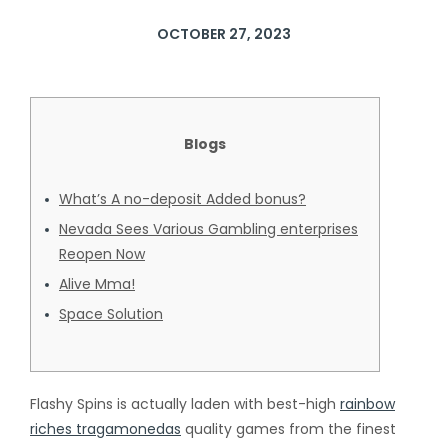
OCTOBER 27, 2023
Blogs
What’s A no-deposit Added bonus?
Nevada Sees Various Gambling enterprises
Reopen Now
Alive Mma!
Space Solution
Flashy Spins is actually laden with best-high
rainbow
riches tragamonedas
quality games from the finest