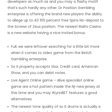
developers as much as and you may a flashy motif
that’s such hardly any other. Dr Position Gambling
enterprise is offering the brand new players the ability
to allege up to 40 100 percent free Spins No-deposit to
the Screws of Zeus position.
The newest Rialto Casino
is a new website having a nice invited bonus.
Full, we were leftover searching for a little bit more
when it comes to video game from the BetUS
Gambling enterprise.
So it property accepts Visa, Credit card, American
Show, and you can debit notes.
Live Agent Online game – Alive specialist online
game are a hot pattern inside the Nj-new jersey at
this time and you may WynnBET features a good
alternatives.
The newest tone quality of so it drums is actually a