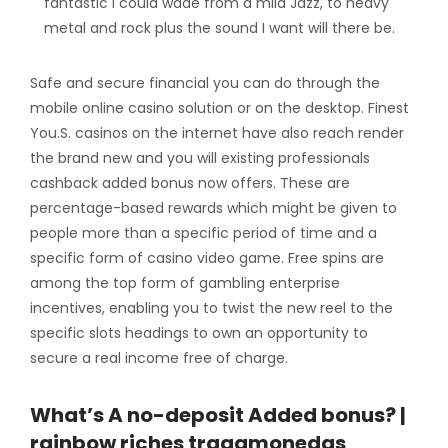
fantastic I could wade from a mild Jazz, to heavy
metal and rock plus the sound I want will there be.
Safe and secure financial you can do through the
mobile online casino solution or on the desktop. Finest
You.S. casinos on the internet have also reach render
the brand new and you will existing professionals
cashback added bonus now offers. These are
percentage-based rewards which might be given to
people more than a specific period of time and a
specific form of casino video game. Free spins are
among the top form of gambling enterprise
incentives, enabling you to twist the new reel to the
specific slots headings to own an opportunity to
secure a real income free of charge.
What’s A no-deposit Added bonus? |
rainbow riches tragamonedas