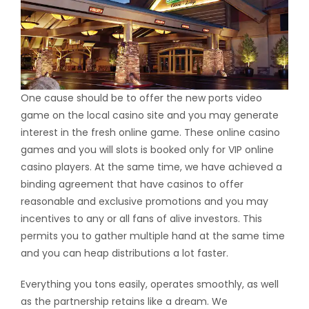
One cause should be to offer the new ports video
game on the local casino site and you may generate
interest in the fresh online game. These online casino
games and you will slots is booked only for VIP online
casino players. At the same time, we have achieved a
binding agreement that have casinos to offer
reasonable and exclusive promotions and you may
incentives to any or all fans of alive investors. This
permits you to gather multiple hand at the same time
and you can heap distributions a lot faster.
Everything you tons easily, operates smoothly, as well
as the partnership retains like a dream. We