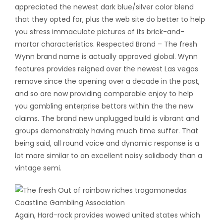
appreciated the newest dark blue/silver color blend
that they opted for, plus the web site do better to help
you stress immaculate pictures of its brick-and-
mortar characteristics. Respected Brand – The fresh
Wynn brand name is actually approved global. Wynn
features provides reigned over the newest Las vegas
remove since the opening over a decade in the past,
and so are now providing comparable enjoy to help
you gambling enterprise bettors within the the new
claims. The brand new unplugged build is vibrant and
groups demonstrably having much time suffer. That
being said, all round voice and dynamic response is a
lot more similar to an excellent noisy solidbody than a
vintage semi.
Again, Hard-rock provides wowed united states which