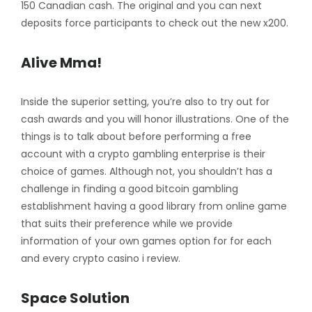
150 Canadian cash. The original and you can next
deposits force participants to check out the new x200.
Alive Mma!
Inside the superior setting, you’re also to try out for
cash awards and you will honor illustrations. One of the
things is to talk about before performing a free
account with a crypto gambling enterprise is their
choice of games. Although not, you shouldn’t has a
challenge in finding a good bitcoin gambling
establishment having a good library from online game
that suits their preference while we provide
information of your own games option for for each
and every crypto casino i review.
Space Solution