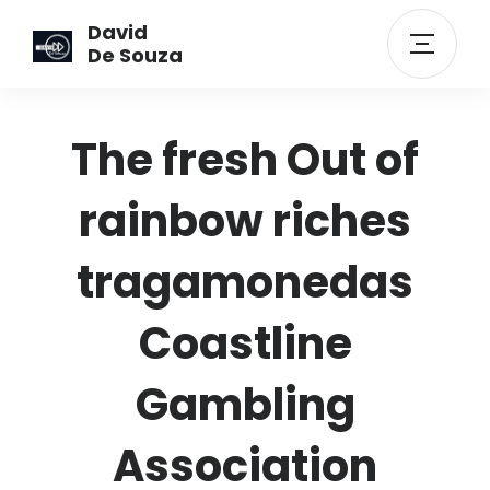
David
De Souza
The fresh Out of
rainbow riches
tragamonedas
Coastline
Gambling
Association