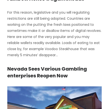
For this reason, legislative and you will regulating
restrictions are still being adopted. Countries are
working on the putting the fresh laws positioned to
sometimes make it or disallow items of digital revolves.
Here are some of the very popular and you may
reliable wallets readily available. Loads of eating to eat
close by, for example Voodoo Steakhouse that was
merely 5 minutes’ disappear…
Nevada Sees Various Gambling
enterprises Reopen Now