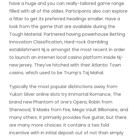
have a huge and you can really-tailored game range
filled with all of the oldies. Participants also can explore
a filter to get its preferred headings smaller. Have a
look from the game that are available during the
Tough Material. Partnered having powerhouse Betting
Innovation Classification, Hard-rock Gambling
establishment Nj is amongst the most recent in order
to launch an internet local casino platform inside Nj-
new jersey. They’ve hitched with their Atlantic Town
casino, which used to be Trump’s Taj Mahal.
Typically the most popular distinctions away from
Yukon Silver online slots try Immortal Romance, The
brand new Phantom of one’s Opera, Robin from
Sherwood, 9 Masks from Fire, Mega Vault Billionaire, and
many others. It primarily provides five guitar, but there
are many more choices. It contains a two fold
incentive with in initial deposit out of not than simply