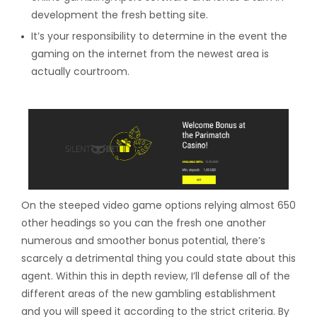
development the fresh betting site.
It’s your responsibility to determine in the event the
gaming on the internet from the newest area is
actually courtroom.
On the steeped video game options relying almost 650
other headings so you can the fresh one another
numerous and smoother bonus potential, there’s
scarcely a detrimental thing you could state about this
agent. Within this in depth review, I’ll defense all of the
different areas of the new gambling establishment
and you will speed it according to the strict criteria. By