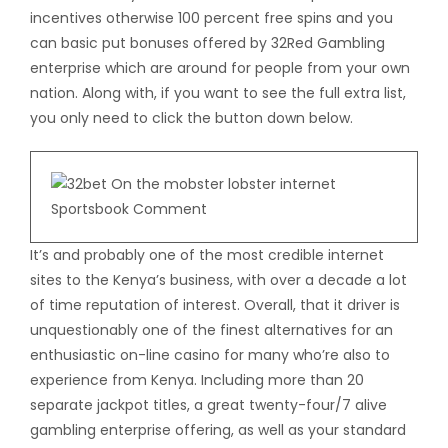
incentives otherwise 100 percent free spins and you
can basic put bonuses offered by 32Red Gambling
enterprise which are around for people from your own
nation. Along with, if you want to see the full extra list,
you only need to click the button down below.
It’s and probably one of the most credible internet
sites to the Kenya’s business, with over a decade a lot
of time reputation of interest. Overall, that it driver is
unquestionably one of the finest alternatives for an
enthusiastic on-line casino for many who’re also to
experience from Kenya. Including more than 20
separate jackpot titles, a great twenty-four/7 alive
gambling enterprise offering, as well as your standard