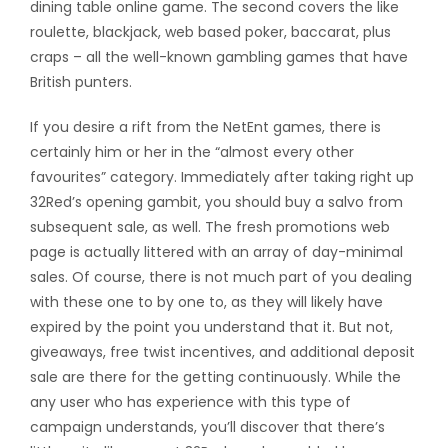
dining table online game. The second covers the like
roulette, blackjack, web based poker, baccarat, plus
craps – all the well-known gambling games that have
British punters.
If you desire a rift from the NetEnt games, there is
certainly him or her in the “almost every other
favourites” category. Immediately after taking right up
32Red’s opening gambit, you should buy a salvo from
subsequent sale, as well. The fresh promotions web
page is actually littered with an array of day-minimal
sales. Of course, there is not much part of you dealing
with these one to by one to, as they will likely have
expired by the point you understand that it. But not,
giveaways, free twist incentives, and additional deposit
sale are there for the getting continuously. While the
any user who has experience with this type of
campaign understands, you’ll discover that there’s