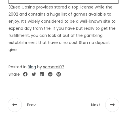
32Red Casino provides stored a top license while the
2002 and contains a huge list of games available to
enjoy. It’s widely considered to be a well-known site to
expend day from the. If you have but really to get the
fulfillment, you can look at out of the gambling
establishment that have a no cost $ten no deposit
give.
Posted in
Blog
by
somarai07
Share
Prev
Next