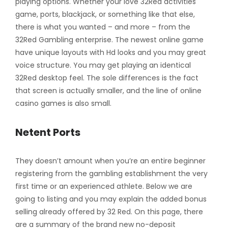
playing options. Whether your love 32Red activities
game, ports, blackjack, or something like that else,
there is what you wanted – and more – from the
32Red Gambling enterprise. The newest online game
have unique layouts with Hd looks and you may great
voice structure. You may get playing an identical
32Red desktop feel. The sole differences is the fact
that screen is actually smaller, and the line of online
casino games is also small.
Netent Ports
They doesn’t amount when you’re an entire beginner
registering from the gambling establishment the very
first time or an experienced athlete. Below we are
going to listing and you may explain the added bonus
selling already offered by 32 Red. On this page, there
are a summary of the brand new no-deposit