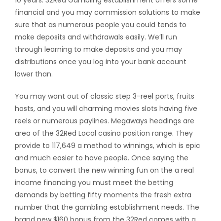
10 years. 32Red Gambling establishment offers some
financial and you may commission solutions to make
sure that as numerous people you could tends to
make deposits and withdrawals easily.
We’ll run
through learning to make deposits and you may
distributions once you log into your bank account
lower than.
You may want out of classic step 3-reel ports, fruits
hosts, and you will charming movies slots having five
reels or numerous paylines. Megaways headings are
area of the 32Red Local casino position range. They
provide to 117,649 a method to winnings, which is epic
and much easier to have people. Once saying the
bonus, to convert the new winning fun on the a real
income financing you must meet the betting
demands by betting fifty moments the fresh extra
number that the gambling establishment needs. The
brand new $160 bonus from the 32Red comes with a