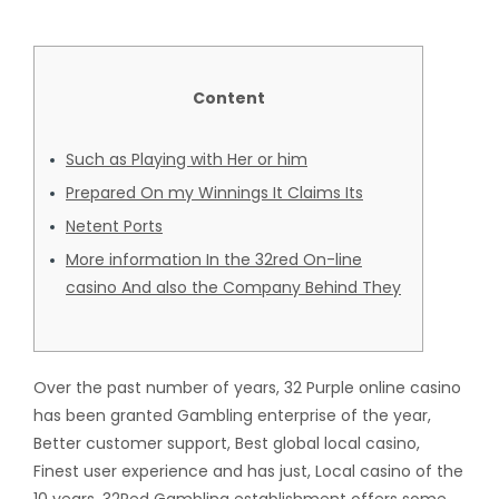
Content
Such as Playing with Her or him
Prepared On my Winnings It Claims Its
Netent Ports
More information In the 32red On-line
casino And also the Company Behind They
Over the past number of years, 32 Purple online casino
has been granted Gambling enterprise of the year,
Better customer support, Best global local casino,
Finest user experience and has just, Local casino of the