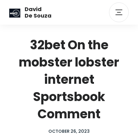
David
De Souza
32bet On the
mobster lobster
internet
Sportsbook
Comment
OCTOBER 26, 2023