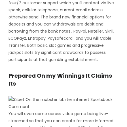
four/7 customer support which you’ll contact via live
speak, cellular telephone, current email address
otherwise send. The brand new financial options for
deposits and you can withdrawals are debit and
borrowing from the bank notes , PayPal, Neteller, Skrill,
ECOPayz, Entropay, Paysafecard , and you will Cable
Transfer. Both basic slot games and progressive
jackpot slots try significant drawcards to possess
participants at that gambling establishment.
Prepared On my Winnings It Claims
Its
You will even come across video game being live-
streamed so that you can create far more informed