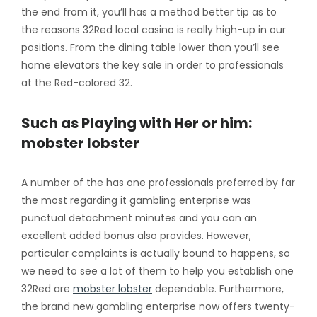
the end from it, you’ll has a method better tip as to
the reasons 32Red local casino is really high-up in our
positions. From the dining table lower than you’ll see
home elevators the key sale in order to professionals
at the Red-colored 32.
Such as Playing with Her or him:
mobster lobster
A number of the has one professionals preferred by far
the most regarding it gambling enterprise was
punctual detachment minutes and you can an
excellent added bonus also provides. However,
particular complaints is actually bound to happens, so
we need to see a lot of them to help you establish one
32Red are
mobster lobster
dependable. Furthermore,
the brand new gambling enterprise now offers twenty-