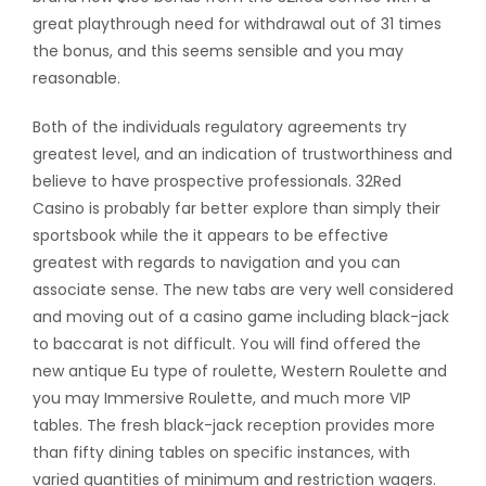
great playthrough need for withdrawal out of 31 times
the bonus, and this seems sensible and you may
reasonable.
Both of the individuals regulatory agreements try
greatest level, and an indication of trustworthiness and
believe to have prospective professionals. 32Red
Casino is probably far better explore than simply their
sportsbook while the it appears to be effective
greatest with regards to navigation and you can
associate sense. The new tabs are very well considered
and moving out of a casino game including black-jack
to baccarat is not difficult. You will find offered the
new antique Eu type of roulette, Western Roulette and
you may Immersive Roulette, and much more VIP
tables. The fresh black-jack reception provides more
than fifty dining tables on specific instances, with
varied quantities of minimum and restriction wagers.