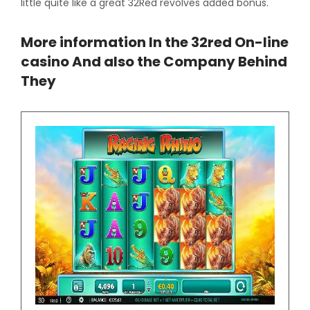
little quite like a great 32Red revolves added bonus.
More information In the 32red On-line
casino And also the Company Behind
They