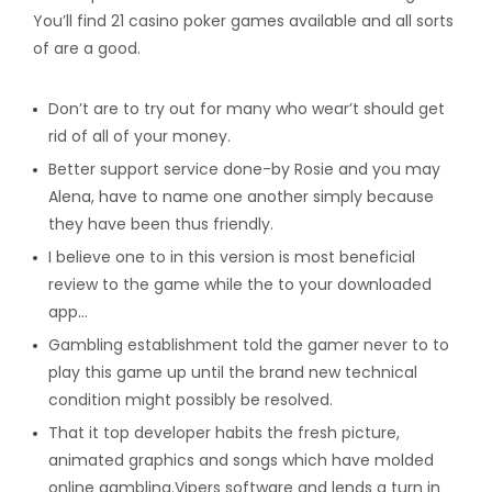
You’ll find 21 casino poker games available and all sorts
of are a good.
Don’t are to try out for many who wear’t should get
rid of all of your money.
Better support service done-by Rosie and you may
Alena, have to name one another simply because
they have been thus friendly.
I believe one to in this version is most beneficial
review to the game while the to your downloaded
app…
Gambling establishment told the gamer never to to
play this game up until the brand new technical
condition might possibly be resolved.
That it top developer habits the fresh picture,
animated graphics and songs which have molded
online gambling.Vipers software and lends a turn in