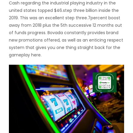
Cash regarding the industrial playing industry in the
united states topped $46.step three billion inside the
2019. This was an excellent step three.7percent boost
away from 2018 plus the 5th successive 12 months out
of funds progress. Bovada constantly provides brand
new promotions offered, as well as an enticing respect
system that gives you one thing straight back for the
gameplay here.