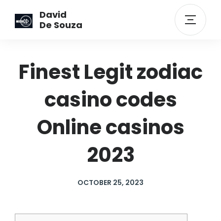
David
De Souza
Finest Legit zodiac
casino codes
Online casinos
2023
OCTOBER 25, 2023