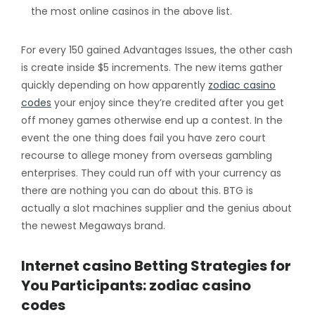
the most online casinos in the above list.
For every 150 gained Advantages Issues, the other cash
is create inside $5 increments. The new items gather
quickly depending on how apparently
zodiac casino
codes
your enjoy since they’re credited after you get
off money games otherwise end up a contest. In the
event the one thing does fail you have zero court
recourse to allege money from overseas gambling
enterprises. They could run off with your currency as
there are nothing you can do about this. BTG is
actually a slot machines supplier and the genius about
the newest Megaways brand.
Internet casino Betting Strategies for
You Participants: zodiac casino
codes