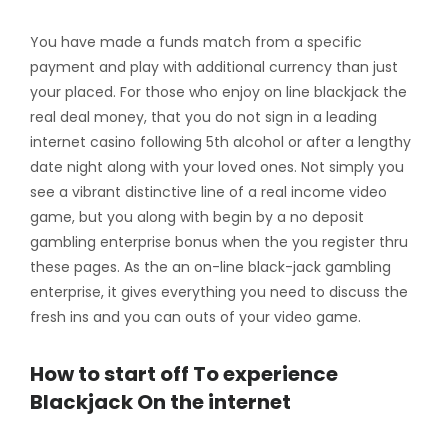
You have made a funds match from a specific
payment and play with additional currency than just
your placed. For those who enjoy on line blackjack the
real deal money, that you do not sign in a leading
internet casino following 5th alcohol or after a lengthy
date night along with your loved ones. Not simply you
see a vibrant distinctive line of a real income video
game, but you along with begin by a no deposit
gambling enterprise bonus when the you register thru
these pages. As the an on-line black-jack gambling
enterprise, it gives everything you need to discuss the
fresh ins and you can outs of your video game.
How to start off To experience
Blackjack On the internet