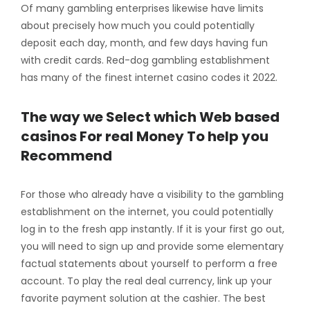
Of many gambling enterprises likewise have limits
about precisely how much you could potentially
deposit each day, month, and few days having fun
with credit cards. Red-dog gambling establishment
has many of the finest internet casino codes it 2022.
The way we Select which Web based
casinos For real Money To help you
Recommend
For those who already have a visibility to the gambling
establishment on the internet, you could potentially
log in to the fresh app instantly. If it is your first go out,
you will need to sign up and provide some elementary
factual statements about yourself to perform a free
account. To play the real deal currency, link up your
favorite payment solution at the cashier. The best