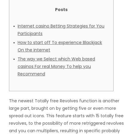
Posts
Internet casino Betting Strategies for You
Participants
How to start off To experience Blackjack
On the internet
The way we Select which Web based
casinos For real Money To help you
Recommend
The newest Totally free Revolves function is another
large part, brought on by getting five or even more
spread out icons. This feature starts with 15 totally free
revolves, to the possibility of more retriggered revolves
and you can multipliers, resulting in specific probably