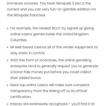
immense victories.
The fresh Nitropolis 3 slot is the
current and you can very fun-to-gamble addition for
the Nitropolis franchise.
For example, the newest BCLC try signed up giving
online casino games inside the United kingdom
Columbia.
MI web based casinos all of the render equipment to
stay static in control.
With this form of incentives, the online gambling
enterprise tend to generally request you to generate
a bona-fide money put before you could collect
their added bonus.
More top online casino will make sure complete
transparency from the linking off to its official
certification.
Interac are extensively recognized – you’ll find it at