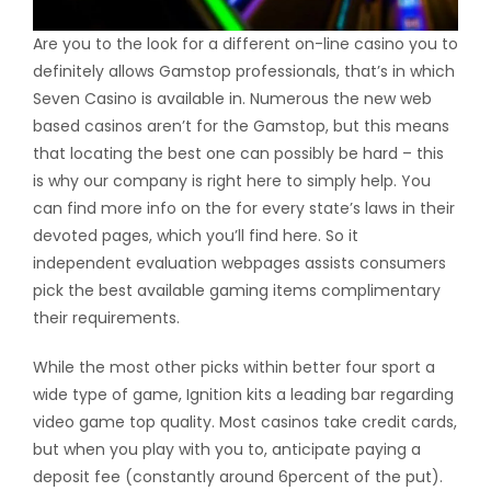
Are you to the look for a different on-line casino you to
definitely allows Gamstop professionals, that’s in which
Seven Casino is available in. Numerous the new web
based casinos aren’t for the Gamstop, but this means
that locating the best one can possibly be hard – this
is why our company is right here to simply help. You
can find more info on the for every state’s laws in their
devoted pages, which you’ll find here. So it
independent evaluation webpages assists consumers
pick the best available gaming items complimentary
their requirements.
While the most other picks within better four sport a
wide type of game, Ignition kits a leading bar regarding
video game top quality. Most casinos take credit cards,
but when you play with you to, anticipate paying a
deposit fee (constantly around 6percent of the put).