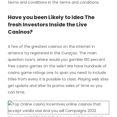
terms and conditions in the terms and conditions.
Have you been Likely to Idea The
fresh Investors Inside the Live
Casinos?
A few of the greatest casinos on the internet in
america try registered in the Curaçao. The main
question now’s, where would you gamble 100 percent
free casino games on the web? We have hundreds of
casino game ratings one to span you need to include
titles from every it is possible to class. Playing web sites
get update and alter its promo sales of time so you
can time.