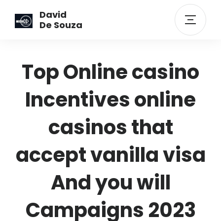
David
De Souza
Top Online casino
Incentives online
casinos that
accept vanilla visa
And you will
Campaigns 2023