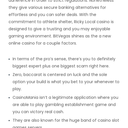
adherence in order to strict regulations. Nonetheless
they give various secure banking alternatives for
effortless and you can safer deals. With the
commitment to athlete shelter, Ricky Local casino is
designed to give a trusting and you may enjoyable
gaming environment.
BitVegas shines as the a new
online casino for a couple factors.
In terms of the pro’s sense, there’s you to definitely
biggest expert plus one biggest scam right here.
Zero, baccarat is centered on luck and the sole
option your build is what you bet to your whenever to
play.
CasinoMania isn’t a legitimate application where you
are able to play gambling establishment game and
you can victory real cash.
They are also known for the huge band of casino slot
games servers.