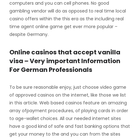
computers and you can cell phones. No good
gambling vendor will do as opposed to real time local
casino offers within the this era as the including real
time agent online game get ever more popular –
despite Germany.
Online casinos that accept vanilla
visa – Very important Information
For German Professionals
To be sure reasonable enjoy, just choose video game
of approved casinos on the internet, like those we list
in this article. Web based casinos feature an amazing
array ofpayment procedures, of playing cards in order
to age-wallet choices. All our needed internet sites
have a good kind of safe and fast banking options that
get your money to the and you can from the sites