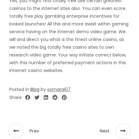
Yes, you might find totally free use certain greatest
casinos to the internet sites also. You can even score
totally free play gambling enterprise incentives for
looked launches! All this and more await within gaming
service having on the internet demo video game. We
will and direct you what is the finest online casino, as
we noted the big totally free casino sites to own
research video game. Your way initiate correct below,
with this number of preferred payment actions in the
internet casino websites.
Posted in
Blog
by
somarai07
Share
Prev
Next