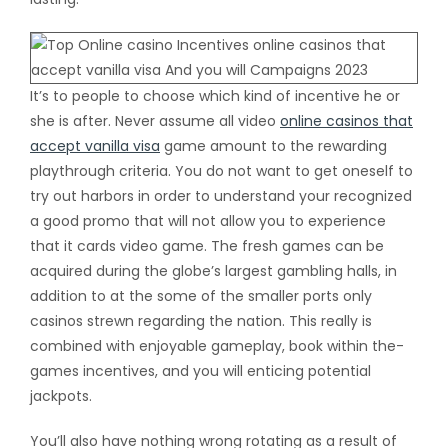
It’s to people to choose which kind of incentive he or
she is after. Never assume all video
online casinos that
accept vanilla visa
game amount to the rewarding
playthrough criteria. You do not want to get oneself to
try out harbors in order to understand your recognized
a good promo that will not allow you to experience
that it cards video game. The fresh games can be
acquired during the globe’s largest gambling halls, in
addition to at the some of the smaller ports only
casinos strewn regarding the nation. This really is
combined with enjoyable gameplay, book within the-
games incentives, and you will enticing potential
jackpots.
You’ll also have nothing wrong rotating as a result of