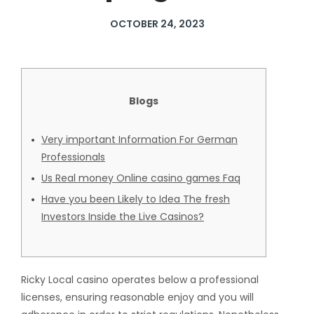
OCTOBER 24, 2023
Blogs
Very important Information For German
Professionals
Us Real money Online casino games Faq
Have you been Likely to Idea The fresh
Investors Inside the Live Casinos?
Ricky Local casino operates below a professional
licenses, ensuring reasonable enjoy and you will