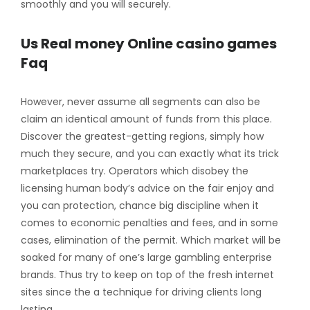
smoothly and you will securely.
Us Real money Online casino games
Faq
However, never assume all segments can also be
claim an identical amount of funds from this place.
Discover the greatest-getting regions, simply how
much they secure, and you can exactly what its trick
marketplaces try. Operators which disobey the
licensing human body’s advice on the fair enjoy and
you can protection, chance big discipline when it
comes to economic penalties and fees, and in some
cases, elimination of the permit. Which market will be
soaked for many of one’s large gambling enterprise
brands. Thus try to keep on top of the fresh internet
sites since the a technique for driving clients long
lasting.