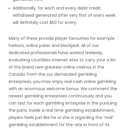
Additionally, for each and every debit credit
withdrawal generated after very first of one’s week
will definitely cost $50 for every.
Many of these provide player favourites for example
harbors, online poker and blackjack. All of our
dedicated professionals have worked tirelessly,
evaluating countless internet sites to carry your a list
of the brand new greatest online casinos in the
Canada. From the our demanded gambling
enterprises, you may enjoy real cash online gambling
with an enormous welcome bonus. We comment the
newest gambling enterprises continuously and you
can test for each gambling enterprise in the pursuing
the parts. Inside a real time gambling establishment,
players feels just like he or she is regarding the “real”
gambling establishment for the-site in front of its