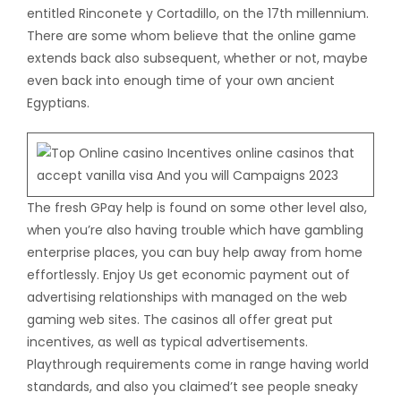
entitled Rinconete y Cortadillo, on the 17th millennium.
There are some whom believe that the online game
extends back also subsequent, whether or not, maybe
even back into enough time of your own ancient
Egyptians.
The fresh GPay help is found on some other level also,
when you’re also having trouble which have gambling
enterprise places, you can buy help away from home
effortlessly. Enjoy Us get economic payment out of
advertising relationships with managed on the web
gaming web sites. The casinos all offer great put
incentives, as well as typical advertisements.
Playthrough requirements come in range having world
standards, and also you claimed’t see people sneaky