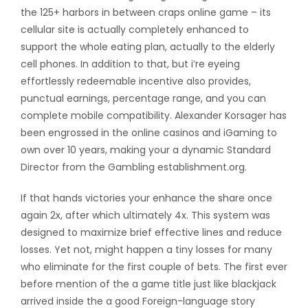
the 125+ harbors in between craps online game – its
cellular site is actually completely enhanced to
support the whole eating plan, actually to the elderly
cell phones. In addition to that, but i’re eyeing
effortlessly redeemable incentive also provides,
punctual earnings, percentage range, and you can
complete mobile compatibility. Alexander Korsager has
been engrossed in the online casinos and iGaming to
own over 10 years, making your a dynamic Standard
Director from the Gambling establishment.org.
If that hands victories your enhance the share once
again 2x, after which ultimately 4x. This system was
designed to maximize brief effective lines and reduce
losses. Yet not, might happen a tiny losses for many
who eliminate for the first couple of bets. The first ever
before mention of the a game title just like blackjack
arrived inside the a good Foreign-language story