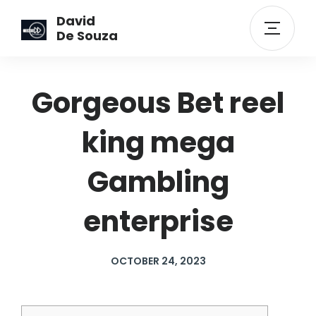
David
De Souza
Gorgeous Bet reel
king mega
Gambling
enterprise
OCTOBER 24, 2023