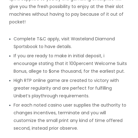
give you the fresh possibility to enjoy at the their slot
machines without having to pay because of it out of
pocket!
Complete T&C apply, visit Wasteland Diamond
Sportsbook to have details.
If you are ready to make in initial deposit, i
encourage stating that it 100percent Welcome Suits
Bonus, allege to $one thousand, for the earliest put.
High RTP online game are created to victory with
greater regularity and are perfect for fulfilling
Unibet’s playthrough requirements.
For each noted casino user supplies the authority to
changes incentives, terminate and you will
customize the small print any kind of time offered
second, instead prior observe.