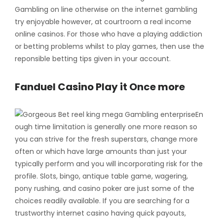
Gambling on line otherwise on the internet gambling
try enjoyable however, at courtroom a real income
online casinos. For those who have a playing addiction
or betting problems whilst to play games, then use the
reponsible betting tips given in your account.
Fanduel Casino Play it Once more
En
ough time limitation is generally one more reason so
you can strive for the fresh superstars, change more
often or which have large amounts than just your
typically perform and you will incorporating risk for the
profile. Slots, bingo, antique table game, wagering,
pony rushing, and casino poker are just some of the
choices readily available. If you are searching for a
trustworthy internet casino having quick payouts,