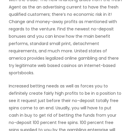
Agent as the an advertising current to have the fresh
qualified customers; there’s no economic risk in it!
Change and money-away profits as mentioned with
regards to the venture.
Find the newest no-deposit
bonuses and you can know how the main benefit
performs, standard small print, detachment
requirements, and much more. United states of
america provides legalized online gambling and there
try legitimate web based casinos an internet-based
sportsbooks.
Increased betting needs as well as forces you to
definitely create fairly high profits to be in a position to
see it request just before their no-deposit totally free
spins come to an end. Usually, you will have to put
cash in buy to get rid of betting the funds from your
no-deposit 100 percent free spins. 100 percent free
spins supplied to you by the gambling enterprise will