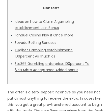
Content
Ideas on how to Claim A gambling
establishment Join Bonus
Fanduel Casino Play it Once more
Bovada Betting Bonuses
Yugibet Gambling establishment:
100percent As much as
Btc365 Gambling enterprise: 100percent To
6 six Mbtc Acceptance Added bonus
The offer is a zero-deposit incentive as you need not
put almost anything to receive the extra. In cases like
this, you get a great pre-transferred account to begin
with the trade. The new financing arises from the fresh