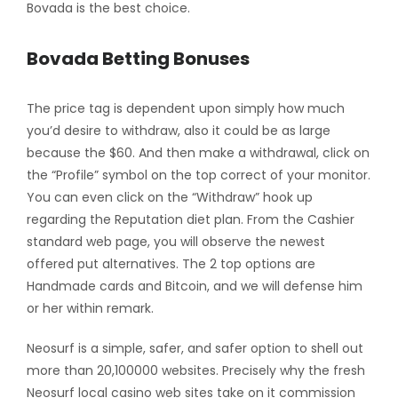
Bovada is the best choice.
Bovada Betting Bonuses
The price tag is dependent upon simply how much
you’d desire to withdraw, also it could be as large
because the $60. And then make a withdrawal, click on
the “Profile” symbol on the top correct of your monitor.
You can even click on the “Withdraw” hook up
regarding the Reputation diet plan. From the Cashier
standard web page, you will observe the newest
offered put alternatives. The 2 top options are
Handmade cards and Bitcoin, and we will defense him
or her within remark.
Neosurf is a simple, safer, and safer option to shell out
more than 20,100000 websites. Precisely why the fresh
Neosurf local casino web sites take on it commission