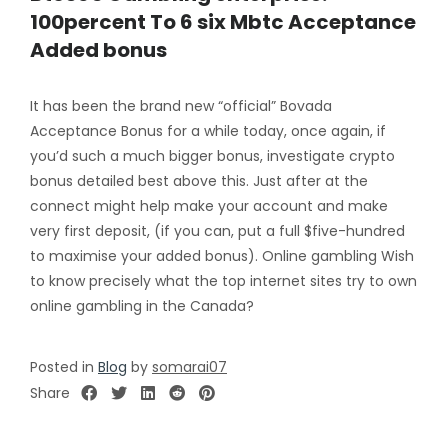
100percent To 6 six Mbtc Acceptance
Added bonus
It has been the brand new “official” Bovada
Acceptance Bonus for a while today, once again, if
you’d such a much bigger bonus, investigate crypto
bonus detailed best above this. Just after at the
connect might help make your account and make
very first deposit, (if you can, put a full $five-hundred
to maximise your added bonus). Online gambling Wish
to know precisely what the top internet sites try to own
online gambling in the Canada?
Posted in
Blog
by
somarai07
Share