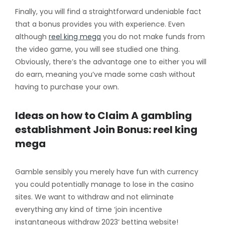
Finally, you will find a straightforward undeniable fact
that a bonus provides you with experience. Even
although
reel king mega
you do not make funds from
the video game, you will see studied one thing.
Obviously, there’s the advantage one to either you will
do earn, meaning you’ve made some cash without
having to purchase your own.
Ideas on how to Claim A gambling
establishment Join Bonus: reel king
mega
Gamble sensibly you merely have fun with currency
you could potentially manage to lose in the casino
sites. We want to withdraw and not eliminate
everything any kind of time ‘join incentive
instantaneous withdraw 2023‘ betting website!