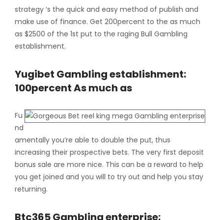
strategy ‘s the quick and easy method of publish and
make use of finance. Get 200percent to the as much
as $2500 of the 1st put to the raging Bull Gambling
establishment.
Yugibet Gambling establishment:
100percent As much as
Fu
nd
amentally you’re able to double the put, thus
increasing their prospective bets. The very first deposit
bonus sale are more nice. This can be a reward to help
you get joined and you will to try out and help you stay
returning.
Btc365 Gambling enterprise: