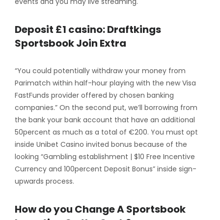
events and you may live streaming.
Deposit £1 casino: Draftkings
Sportsbook Join Extra
“You could potentially withdraw your money from
Parimatch within half-hour playing with the new Visa
FastFunds provider offered by chosen banking
companies.” On the second put, we’ll borrowing from
the bank your bank account that have an additional
50percent as much as a total of €200. You must opt
inside Unibet Casino invited bonus because of the
looking “Gambling establishment | $10 Free Incentive
Currency and 100percent Deposit Bonus” inside sign-
upwards process.
How do you Change A Sportsbook