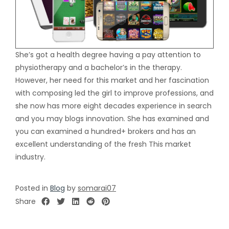
She’s got a health degree having a pay attention to
physiotherapy and a bachelor’s in the therapy.
However, her need for this market and her fascination
with composing led the girl to improve professions, and
she now has more eight decades experience in search
and you may blogs innovation. She has examined and
you can examined a hundred+ brokers and has an
excellent understanding of the fresh This market
industry.
Posted in
Blog
by
somarai07
Share