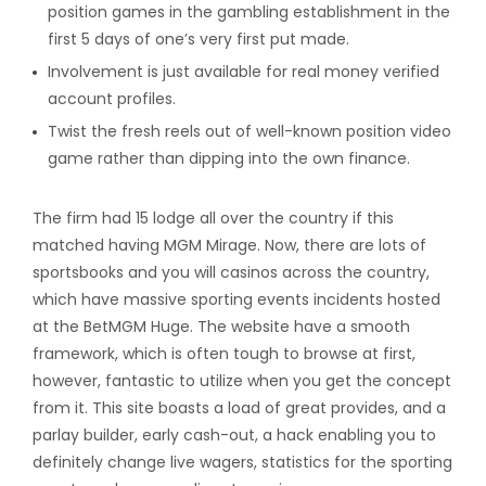
position games in the gambling establishment in the
first 5 days of one’s very first put made.
Involvement is just available for real money verified
account profiles.
Twist the fresh reels out of well-known position video
game rather than dipping into the own finance.
The firm had 15 lodge all over the country if this
matched having MGM Mirage. Now, there are lots of
sportsbooks and you will casinos across the country,
which have massive sporting events incidents hosted
at the BetMGM Huge. The website have a smooth
framework, which is often tough to browse at first,
however, fantastic to utilize when you get the concept
from it. This site boasts a load of great provides, and a
parlay builder, early cash-out, a hack enabling you to
definitely change live wagers, statistics for the sporting