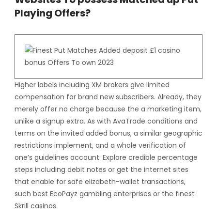
Playing Offers?
Higher labels including XM brokers give limited
compensation for brand new subscribers. Already, they
merely offer no charge because the a marketing item,
unlike a signup extra. As with AvaTrade conditions and
terms on the invited added bonus, a similar geographic
restrictions implement, and a whole verification of
one’s guidelines account. Explore credible percentage
steps including debit notes or get the internet sites
that enable for safe elizabeth-wallet transactions,
such best EcoPayz gambling enterprises or the finest
Skrill casinos.