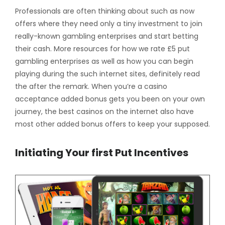
Professionals are often thinking about such as now
offers where they need only a tiny investment to join
really-known gambling enterprises and start betting
their cash. More resources for how we rate £5 put
gambling enterprises as well as how you can begin
playing during the such internet sites, definitely read
the after the remark. When you’re a casino
acceptance added bonus gets you been on your own
journey, the best casinos on the internet also have
most other added bonus offers to keep your supposed.
Initiating Your first Put Incentives