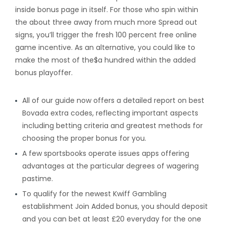
inside bonus page in itself.
For those who spin within
the about three away from much more Spread out
signs, you’ll trigger the fresh 100 percent free online
game incentive. As an alternative, you could like to
make the most of the$a hundred within the added
bonus playoffer.
All of our guide now offers a detailed report on best
Bovada extra codes, reflecting important aspects
including betting criteria and greatest methods for
choosing the proper bonus for you.
A few sportsbooks operate issues apps offering
advantages at the particular degrees of wagering
pastime.
To qualify for the newest Kwiff Gambling
establishment Join Added bonus, you should deposit
and you can bet at least £20 everyday for the one