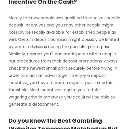
Incentive On the Cash?
Merely the new people was qualified to receive specific
deposit incentives and you may other people might
possibly be readily available for established people as
well. Certain deposit bonuses might possibly be limited
by certain divisions during the gambling enterprise.
Similarly, casinos you’ll ban participants with a couple
put procedures from their deposit promotions. Always
check the newest small print securely before trying in
order to claim an advantage. To enjoy a deposit
incentive, you have to build a deposit past a certain
threshold. Most incentives require you to fulfill
wagering criteria otherwise you acquired’t be able to
generate a detachment.
Do you know the Best Gambling
Websites To possess Matched up Put