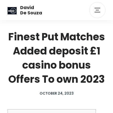
David
De Souza
Finest Put Matches
Added deposit £1
casino bonus
Offers To own 2023
OCTOBER 24, 2023