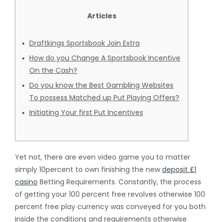
Articles
Draftkings Sportsbook Join Extra
How do you Change A Sportsbook Incentive
On the Cash?
Do you know the Best Gambling Websites
To possess Matched up Put Playing Offers?
Initiating Your first Put Incentives
Yet not, there are even video game you to matter
simply 10percent to own finishing the new
deposit £1
casino
Betting Requirements. Constantly, the process
of getting your 100 percent free revolves otherwise 100
percent free play currency was conveyed for you both
inside the conditions and requirements otherwise