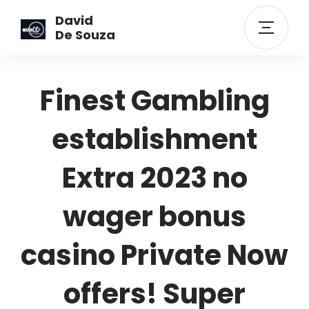
David
De Souza
Finest Gambling
establishment
Extra 2023 no
wager bonus
casino Private Now
offers! Super