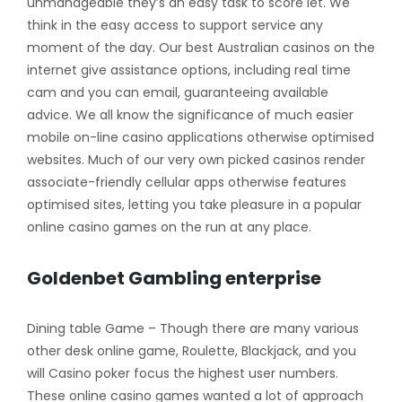
unmanageable they’s an easy task to score let. We
think in the easy access to support service any
moment of the day. Our best Australian casinos on the
internet give assistance options, including real time
cam and you can email, guaranteeing available
advice. We all know the significance of much easier
mobile on-line casino applications otherwise optimised
websites. Much of our very own picked casinos render
associate-friendly cellular apps otherwise features
optimised sites, letting you take pleasure in a popular
online casino games on the run at any place.
Goldenbet Gambling enterprise
Dining table Game – Though there are many various
other desk online game, Roulette, Blackjack, and you
will Casino poker focus the highest user numbers.
These online casino games wanted a lot of approach