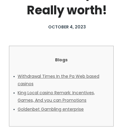
Really worth!
OCTOBER 4, 2023
Blogs
Withdrawal Times In the Pa Web based
casinos
King Local casino Remark: Incentives,
Games, And you can Promotions
Goldenbet Gambling enterprise