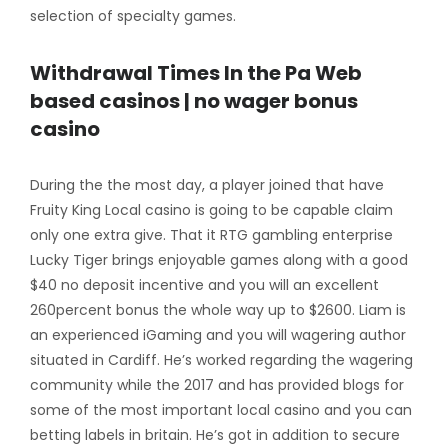
selection of specialty games.
Withdrawal Times In the Pa Web
based casinos | no wager bonus
casino
During the the most day, a player joined that have
Fruity King Local casino is going to be capable claim
only one extra give. That it RTG gambling enterprise
Lucky Tiger brings enjoyable games along with a good
$40 no deposit incentive and you will an excellent
260percent bonus the whole way up to $2600. Liam is
an experienced iGaming and you will wagering author
situated in Cardiff. He’s worked regarding the wagering
community while the 2017 and has provided blogs for
some of the most important local casino and you can
betting labels in britain. He’s got in addition to secure