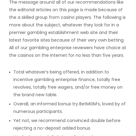
The message around all of our recommendations like
the editorial articles on this page is made because of
the a skilled group from casino players. The following is
more about the subject, whatever they look for in a
premier gambling establishment web site and their
latest favorite sites because of their very own betting.
All of our gambling enterprise reviewers have choice at
the casinos on the internet for no less than five years.
Total whatever’s being offered, in addition to
incentive gambling enterprise finance, totally free
revolves, totally free wagers, and/or free money on
the brand new table.
Overall, an informed bonus try BetMGM’s, loved by of
numerous participants.
Yet not, we recommend convinced double before
rejecting a no-deposit added bonus.