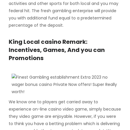
activities and other sports for both local and you may
federal hit. The fresh gambling enterprise will provide
you with additional fund equal to a predetermined
percentage of the deposit.
King Local casino Remark:
Incentives, Games, And you can
Promotions
We know one to players get carried away to
experience on-line casino video game, simply because
they video game are enjoyable. However, if you were
to think you have a betting problem which is delivering