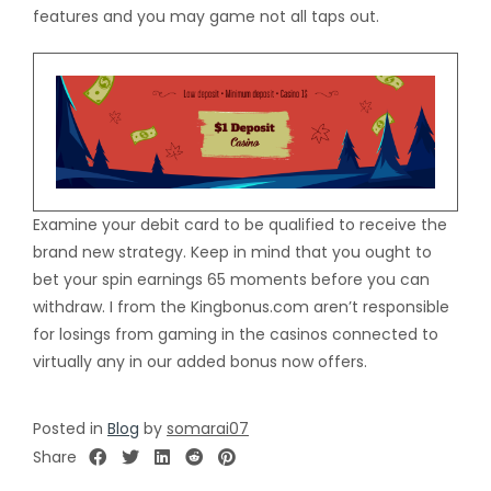
features and you may game not all taps out.
Examine your debit card to be qualified to receive the
brand new strategy. Keep in mind that you ought to
bet your spin earnings 65 moments before you can
withdraw. I from the Kingbonus.com aren’t responsible
for losings from gaming in the casinos connected to
virtually any in our added bonus now offers.
Posted in
Blog
by
somarai07
Share