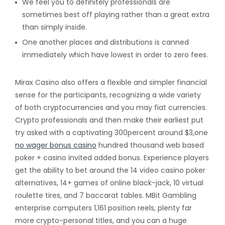
We feel you to definitely professionals are
sometimes best off playing rather than a great extra
than simply inside.
One another places and distributions is canned
immediately which have lowest in order to zero fees.
Mirax Casino also offers a flexible and simpler financial
sense for the participants, recognizing a wide variety
of both cryptocurrencies and you may fiat currencies.
Crypto professionals and then make their earliest put
try asked with a captivating 300percent around $3,one
no wager bonus casino
hundred thousand web based
poker + casino invited added bonus. Experience players
get the ability to bet around the 14 video casino poker
alternatives, 14+ games of online black-jack, 10 virtual
roulette tires, and 7 baccarat tables. MBit Gambling
enterprise computers 1,161 position reels, plenty far
more crypto-personal titles, and you can a huge