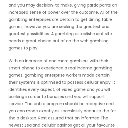
and you may decision-to make, giving participants an
increased sense of power over the outcome. All of the
gambling enterprises are certain to get dining table
games, however you are seeking the greatest and
greatest possibilities. A gambling establishment site
needs a great choice out of on the web gambling
games to play.
With an increase of and more gamblers with their
smart phone to experience a real income gambling
games, gambling enterprise workers made certain
their systems is optimised to possess cellular enjoy. It
identifies every aspect, of video game and you will
banking in order to bonuses and you will support
service. The entire program should be receptive and
you can mode exactly as seamlessly because the for
the a desktop. Rest assured that an informed The
newest Zealand cellular casinos get all your favourite