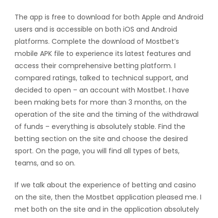
The app is free to download for both Apple and Android
users and is accessible on both iOS and Android
platforms. Complete the download of Mostbet’s
mobile APK file to experience its latest features and
access their comprehensive betting platform. I
compared ratings, talked to technical support, and
decided to open – an account with Mostbet. I have
been making bets for more than 3 months, on the
operation of the site and the timing of the withdrawal
of funds – everything is absolutely stable. Find the
betting section on the site and choose the desired
sport. On the page, you will find all types of bets,
teams, and so on.
If we talk about the experience of betting and casino
on the site, then the Mostbet application pleased me. I
met both on the site and in the application absolutely