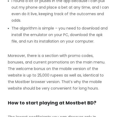
I found a lot of pluses in the app because I can pull
out my phone and place a bet at any time, and I can
even do it live, keeping track of the outcomes and
odds.
The algorithm is simple – you need to download and
install the emulator on your PC, download the apk
file, and run its installation on your computer.
Moreover, there is a section with promo codes,
bonuses, and current promotions on the main menu.
The welcome bonus on the mobile version of the
website is up to 25,000 rupees as well as, identical to
the Mostber browser version. That’s why the mobile
website should be very convenient for long hours.
How to start playing at Mostbet BD?