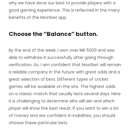
why we have done our best to provide players with a
good gaming experience. This is reflected in the many
benefits of the Mostbet app.
Choose the “Balance” button.
By the end of the week, I won over INR 5000 and was
able to withdraw it successfully after going through
verification. So, I am confident that Mostbet will remain
a reliable company in the future with great odds and a
great selection of bets. Different types of cricket
games will be available on the site. The highest odds
on a classic match that usually lasts several days. Here
it is challenging to determine who will win and which
player will show the best result. If you want to win a lot
of money and are confident in inabilities, you should
choose these particular bets.