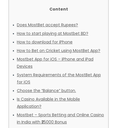
Content
Does MostBet accept Rupees?
How to start playing at Mostbet BD?
How to download for iPhone
How to Bet on Cricket using MostBet App?
Mostbet App for iOS – iPhone and iPad
Devices
System Requirements of the MostBet App
for iOS
Choose the “Balance” button.
Is Casino Available in the Mobile
Application?
Mostbet – Sports Betting and Online Casino
in India with ₹25000 Bonus