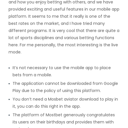
and how you enjoy betting with others, and we have
provided exciting and useful features in our mobile app
platform. It seems to me that it really is one of the
best rates on the market, and I have tried many
different programs. It is very cool that there are quite a
lot of sports disciplines and various betting functions
here. For me personally, the most interesting is the live
mode.
It’s not necessary to use the mobile app to place
bets from a mobile.
The application cannot be downloaded from Google
Play due to the policy of using this platform.
You don’t need a Mosbet aviator download to play in
it, you can do this right in the app.
The platform of Mostbet generously congratulates
its users on their birthdays and provides them with