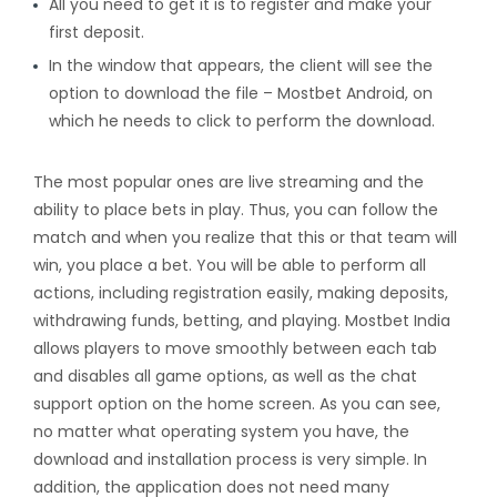
All you need to get it is to register and make your
first deposit.
In the window that appears, the client will see the
option to download the file – Mostbet Android, on
which he needs to click to perform the download.
The most popular ones are live streaming and the
ability to place bets in play. Thus, you can follow the
match and when you realize that this or that team will
win, you place a bet. You will be able to perform all
actions, including registration easily, making deposits,
withdrawing funds, betting, and playing. Mostbet India
allows players to move smoothly between each tab
and disables all game options, as well as the chat
support option on the home screen. As you can see,
no matter what operating system you have, the
download and installation process is very simple. In
addition, the application does not need many