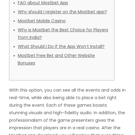
FAQ about Mostbet App
Why should I register on the Mostbet app?
Mostbet Mobile Casino
Why is Mostbet the Best Choice for Players
from India?
What Should I Do If the App Won’t Install?
Mostbet Free Bet and Other Website
Bonuses
With this option, you can see all the events and odds in
real-time, while also being able to place a bet right
during the event. Each of these games boasts
stunning visuals and high-fidelity audio. In addition, the
professionalism of the game presenters gives the
impression that players are in a real casino. After the