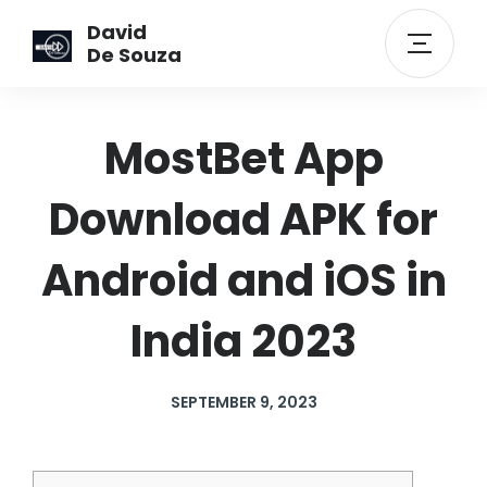
David
De Souza
MostBet App
Download APK for
Android and iOS in
India 2023
SEPTEMBER 9, 2023