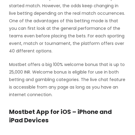
started match. However, the odds keep changing in
live betting depending on the real match occurrences.
One of the advantages of this betting mode is that
you can first look at the general performance of the
teams even before placing the bets. For each sporting
event, match or tournament, the platform offers over
40 different options.
Mostbet offers a big 100% welcome bonus that is up to
25,000 INR. Welcome bonus is eligible for use in both
betting and gambling categories. The live chat feature
is accessible from any page as long as you have an
internet connection.
Mostbet App for iOS – iPhone and
iPad Devices