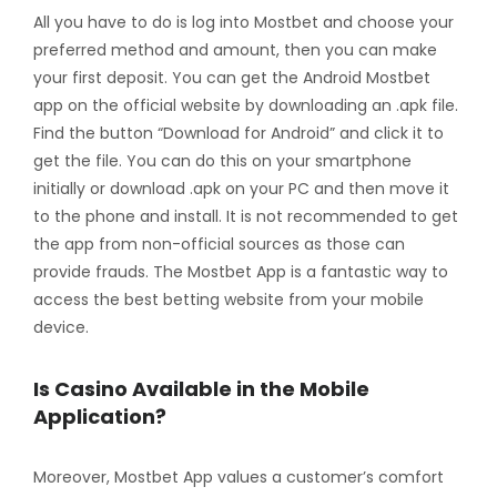
All you have to do is log into Mostbet and choose your
preferred method and amount, then you can make
your first deposit. You can get the Android Mostbet
app on the official website by downloading an .apk file.
Find the button “Download for Android” and click it to
get the file. You can do this on your smartphone
initially or download .apk on your PC and then move it
to the phone and install. It is not recommended to get
the app from non-official sources as those can
provide frauds. The Mostbet App is a fantastic way to
access the best betting website from your mobile
device.
Is Casino Available in the Mobile
Application?
Moreover, Mostbet App values a customer’s comfort