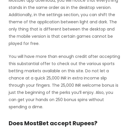
Mostbet app download, you will notice that everything
stands in the same order as in the desktop version.
Additionally, in the settings section, you can shift the
theme of the application between light and dark. The
only thing that is different between the desktop and
the mobile version is that certain games cannot be
played for free.
You will have more than enough credit after accepting
this substantial offer to check out the various sports
betting markets available on this site. Do not let a
chance at a quick 25,000 INR in extra income slip
through your fingers. The 25,000 INR welcome bonus is
just the beginning of the perks you’ll enjoy. Also, you
can get your hands on 250 bonus spins without
spending a dime.
Does MostBet accept Rupees?