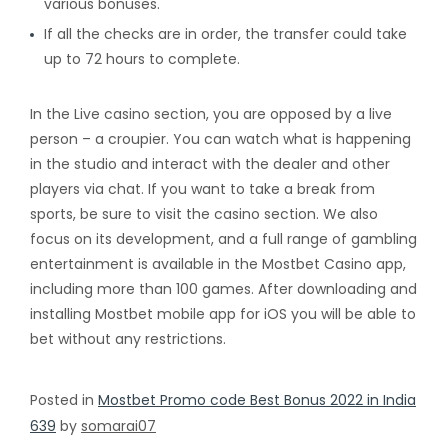
various bonuses.
If all the checks are in order, the transfer could take
up to 72 hours to complete.
In the Live casino section, you are opposed by a live
person – a croupier. You can watch what is happening
in the studio and interact with the dealer and other
players via chat. If you want to take a break from
sports, be sure to visit the casino section. We also
focus on its development, and a full range of gambling
entertainment is available in the Mostbet Casino app,
including more than 100 games. After downloading and
installing Mostbet mobile app for iOS you will be able to
bet without any restrictions.
Posted in
Mostbet Promo code Best Bonus 2022 in India
639
by
somarai07