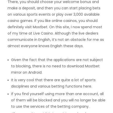
There, you should choose your welcome bonus and
make a deposit, and then you can start placing bets
on various sports events or play over 3,000 available
casino games. If you like online casinos, you should
definitely visit Mostbet. On this site, I now spend most
of my time at Live Casino. Although the live dealers
communicate in English, it’s not an obstacle for me as
almost everyone knows English these days.
Given the fact that the applications are not subject
to blocking, there is no need to download Mostbet
mirror on Android.
It is very cool that there are quite a lot of sports
disciplines and various betting functions here.
If you find yourself using more than one account, all
of them will be blocked and you will no longer be able
to use the services of the betting company.