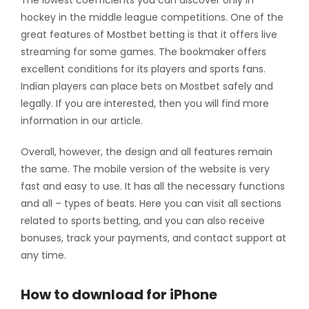
The lowest coefficients you can discover only in
hockey in the middle league competitions. One of the
great features of Mostbet betting is that it offers live
streaming for some games. The bookmaker offers
excellent conditions for its players and sports fans.
Indian players can place bets on Mostbet safely and
legally. If you are interested, then you will find more
information in our article.
Overall, however, the design and all features remain
the same. The mobile version of the website is very
fast and easy to use. It has all the necessary functions
and all – types of beats. Here you can visit all sections
related to sports betting, and you can also receive
bonuses, track your payments, and contact support at
any time.
How to download for iPhone