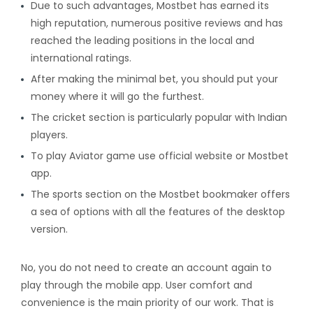
Due to such advantages, Mostbet has earned its
high reputation, numerous positive reviews and has
reached the leading positions in the local and
international ratings.
After making the minimal bet, you should put your
money where it will go the furthest.
The cricket section is particularly popular with Indian
players.
To play Aviator game use official website or Mostbet
app.
The sports section on the Mostbet bookmaker offers
a sea of options with all the features of the desktop
version.
No, you do not need to create an account again to
play through the mobile app. User comfort and
convenience is the main priority of our work. That is