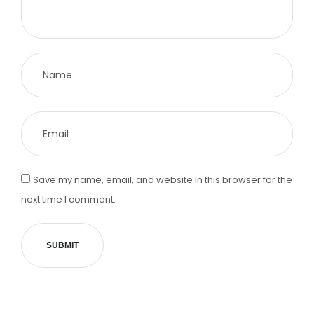
Save my name, email, and website in this browser for the
next time I comment.
SUBMIT