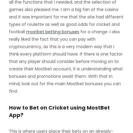
all the functions that I needed, and the selection of
games also pleased me. I am a big fan of the casino
and it was important for me that the site had different
types of roulette as well as good odds for cricket and
football
mostbet betting bonuses
for a change. I also
really liked the fact that you can pay with
cryptocurrency, as this is a very modern way that I
think every platform should have. If there is one factor
that any player should consider before moving on to
create their Mostbet account, it is understanding what
bonuses and promotions await them. With that in
mind, look out for the main Mostbet bonuses you can
find.
How to Bet on Cricket using MostBet
App?
This is where users place their bets on an already-