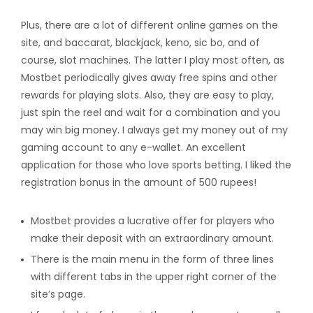
Plus, there are a lot of different online games on the
site, and baccarat, blackjack, keno, sic bo, and of
course, slot machines. The latter I play most often, as
Mostbet periodically gives away free spins and other
rewards for playing slots. Also, they are easy to play,
just spin the reel and wait for a combination and you
may win big money. I always get my money out of my
gaming account to any e-wallet. An excellent
application for those who love sports betting. I liked the
registration bonus in the amount of 500 rupees!
Mostbet provides a lucrative offer for players who
make their deposit with an extraordinary amount.
There is the main menu in the form of three lines
with different tabs in the upper right corner of the
site’s page.