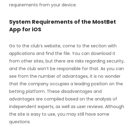
requirements from your device.
System Requirements of the MostBet
App for iOS
Go to the club’s website, come to the section with
applications and find the file. You can download it
from other sites, but there are risks regarding security,
and the club won’t be responsible for that. As you can
see from the number of advantages, it is no wonder
that the company occupies a leading position on the
betting platform. These disadvantages and
advantages are compiled based on the analysis of
independent experts, as well as user reviews. Although
the site is easy to use, you may still have some
questions.