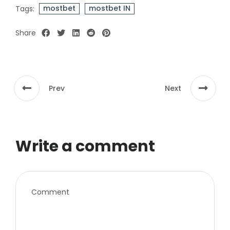
mostbet
mostbet IN
Tags:
Share
Prev
Next
Write a comment