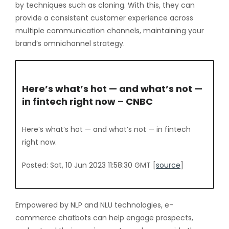
by techniques such as cloning. With this, they can
provide a consistent customer experience across
multiple communication channels, maintaining your
brand’s omnichannel strategy.
Here’s what’s hot — and what’s not —
in fintech right now – CNBC
Here’s what’s hot — and what’s not — in fintech
right now.
Posted: Sat, 10 Jun 2023 11:58:30 GMT [
source
]
Empowered by NLP and NLU technologies, e-
commerce chatbots can help engage prospects,