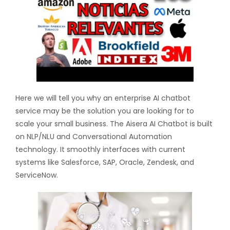
Here we will tell you why an enterprise AI chatbot
service may be the solution you are looking for to
scale your small business. The Aisera AI Chatbot is built
on NLP/NLU and Conversational Automation
technology. It smoothly interfaces with current
systems like Salesforce, SAP, Oracle, Zendesk, and
ServiceNow.