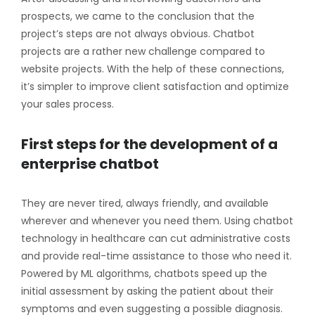
prospects, we came to the conclusion that the
project’s steps are not always obvious. Chatbot
projects are a rather new challenge compared to
website projects. With the help of these connections,
it’s simpler to improve client satisfaction and optimize
your sales process.
First steps for the development of a
enterprise chatbot
They are never tired, always friendly, and available
wherever and whenever you need them. Using chatbot
technology in healthcare can cut administrative costs
and provide real-time assistance to those who need it.
Powered by ML algorithms, chatbots speed up the
initial assessment by asking the patient about their
symptoms and even suggesting a possible diagnosis.