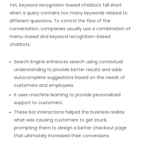
Yet, keyword recognition-based chatbots fall short
when a query contains too many keywords related to
different questions. To control the flow of the
conversation, companies usually use a combination of
menu-based and keyword recognition-based
chatbots.
Search Engine enhances search using contextual
understanding to provide better results and adds
autocomplete suggestions based on the needs of
customers and employees.
It uses machine learning to provide personalized
support to customers.
These bot interactions helped the business realize
what was causing customers to get stuck,
prompting them to design a better checkout page
that ultimately increased their conversions.