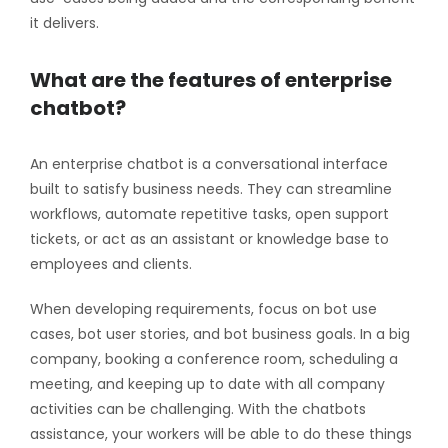
it delivers.
What are the features of enterprise
chatbot?
An enterprise chatbot is a conversational interface
built to satisfy business needs. They can streamline
workflows, automate repetitive tasks, open support
tickets, or act as an assistant or knowledge base to
employees and clients.
When developing requirements, focus on bot use
cases, bot user stories, and bot business goals. In a big
company, booking a conference room, scheduling a
meeting, and keeping up to date with all company
activities can be challenging. With the chatbots
assistance, your workers will be able to do these things