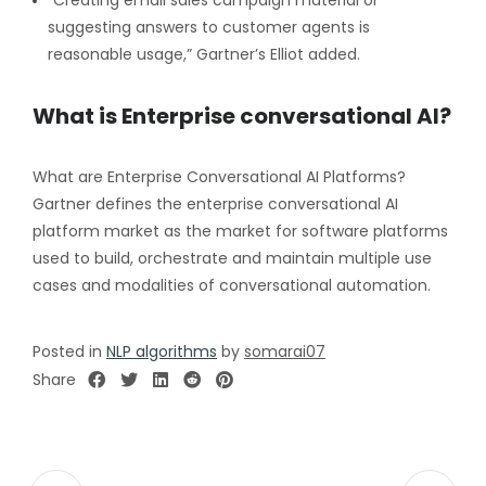
suggesting answers to customer agents is
reasonable usage,” Gartner’s Elliot added.
What is Enterprise conversational AI?
What are Enterprise Conversational AI Platforms?
Gartner defines the enterprise conversational AI
platform market as the market for software platforms
used to build, orchestrate and maintain multiple use
cases and modalities of conversational automation.
Posted in
NLP algorithms
by
somarai07
Share