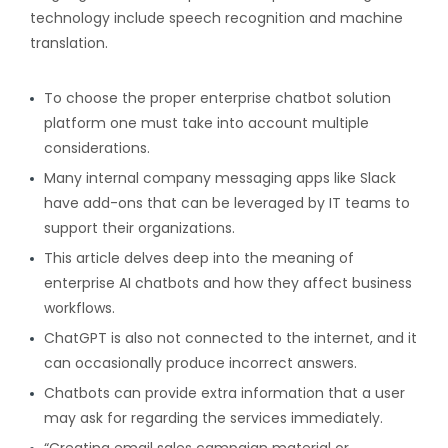
technology include speech recognition and machine
translation.
To choose the proper enterprise chatbot solution
platform one must take into account multiple
considerations.
Many internal company messaging apps like Slack
have add-ons that can be leveraged by IT teams to
support their organizations.
This article delves deep into the meaning of
enterprise AI chatbots and how they affect business
workflows.
ChatGPT is also not connected to the internet, and it
can occasionally produce incorrect answers.
Chatbots can provide extra information that a user
may ask for regarding the services immediately.
“Creating email sales campaign material or