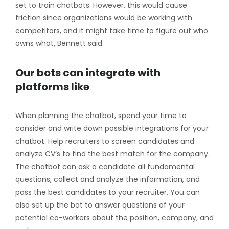
set to train chatbots. However, this would cause
friction since organizations would be working with
competitors, and it might take time to figure out who
owns what, Bennett said.
Our bots can integrate with
platforms like
When planning the chatbot, spend your time to
consider and write down possible integrations for your
chatbot. Help recruiters to screen candidates and
analyze CV’s to find the best match for the company.
The chatbot can ask a candidate all fundamental
questions, collect and analyze the information, and
pass the best candidates to your recruiter. You can
also set up the bot to answer questions of your
potential co-workers about the position, company, and