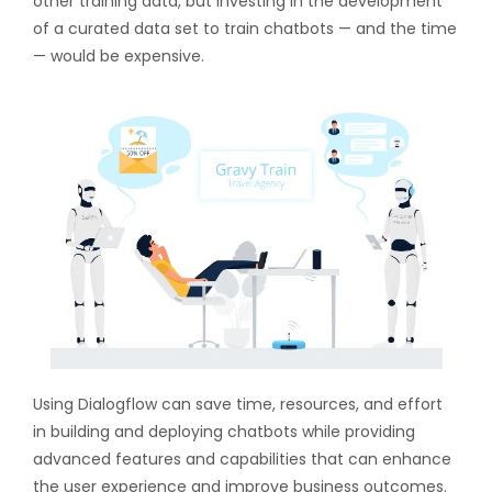
other training data, but investing in the development
of a curated data set to train chatbots — and the time
— would be expensive.
Using Dialogflow can save time, resources, and effort
in building and deploying chatbots while providing
advanced features and capabilities that can enhance
the user experience and improve business outcomes.