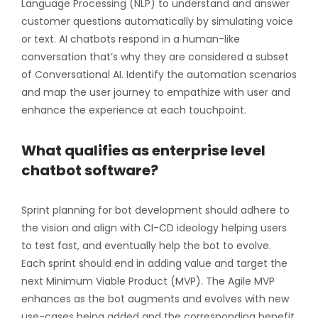
Language Processing (NLP) to understand and answer
customer questions automatically by simulating voice
or text. AI chatbots respond in a human-like
conversation that’s why they are considered a subset
of Conversational AI. Identify the automation scenarios
and map the user journey to empathize with user and
enhance the experience at each touchpoint.
What qualifies as enterprise level
chatbot software?
Sprint planning for bot development should adhere to
the vision and align with CI-CD ideology helping users
to test fast, and eventually help the bot to evolve.
Each sprint should end in adding value and target the
next Minimum Viable Product (MVP). The Agile MVP
enhances as the bot augments and evolves with new
use-cases being added and the corresponding benefit