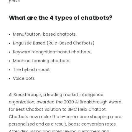
perks.
What are the 4 types of chatbots?
Menu/button-based chatbots.
Linguistic Based (Rule-Based Chatbots)
Keyword recognition-based chatbots.
Machine Learning chatbots.
The hybrid model.
Voice bots.
AI Breakthrough, a leading market intelligence
organization, awarded the 2020 AI Breakthrough Award
for Best Chatbot Solution to BMC Helix Chatbot.
Chatbots now make the e-commerce shopping more
personalized and as a result, boost conversion rates.
After discussing and interviewing customers and