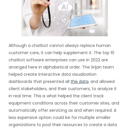
Although a chatbot cannot always replace human
customer care, it can help supplement it. The top 10
chatbot software enterprises can use in 2022 are
arranged here in alphabetical order. The Srijan team
helped create interactive data visualization
dashboards that presented all
this data,
and allowed
client stakeholders, and their customers, to analyze it
in real time. This is what helped the client track
equipment conditions across their customer sites, and
automatically offer servicing as and when required. A
less expensive option could be for multiple smaller
organizations to pool their resources to create a data