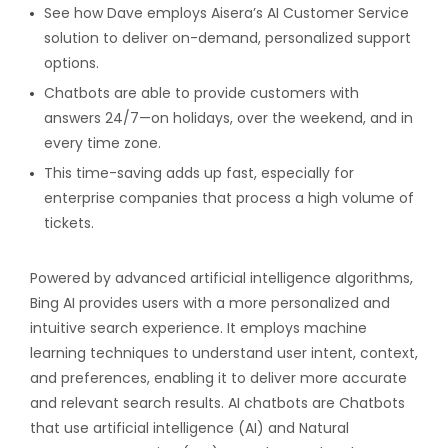
See how Dave employs Aisera’s AI Customer Service
solution to deliver on-demand, personalized support
options.
Chatbots are able to provide customers with
answers 24/7—on holidays, over the weekend, and in
every time zone.
This time-saving adds up fast, especially for
enterprise companies that process a high volume of
tickets.
Powered by advanced artificial intelligence algorithms,
Bing AI provides users with a more personalized and
intuitive search experience. It employs machine
learning techniques to understand user intent, context,
and preferences, enabling it to deliver more accurate
and relevant search results. AI chatbots are Chatbots
that use artificial intelligence (AI) and Natural