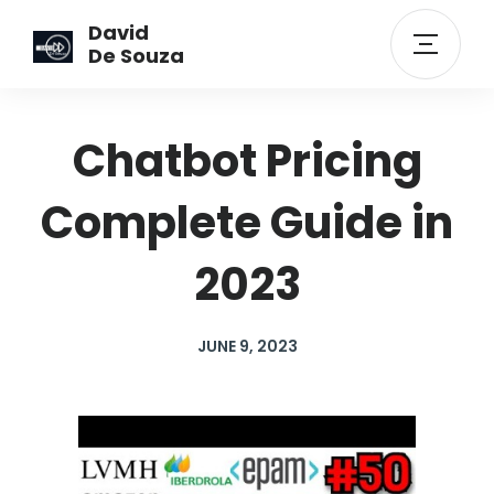
David
De Souza
Chatbot Pricing
Complete Guide in
2023
JUNE 9, 2023