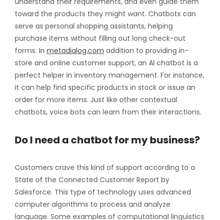
understand their requirements, and even guide them
toward the products they might want. Chatbots can
serve as personal shopping assistants, helping
purchase items without filling out long check-out
forms. In
metadialog.com
addition to providing in-
store and online customer support, an AI chatbot is a
perfect helper in inventory management. For instance,
it can help find specific products in stock or issue an
order for more items. Just like other contextual
chatbots, voice bots can learn from their interactions.
Do I need a chatbot for my business?
Customers crave this kind of support according to a
State of the Connected Customer Report by
Salesforce. This type of technology uses advanced
computer algorithms to process and analyze
language. Some examples of computational linguistics