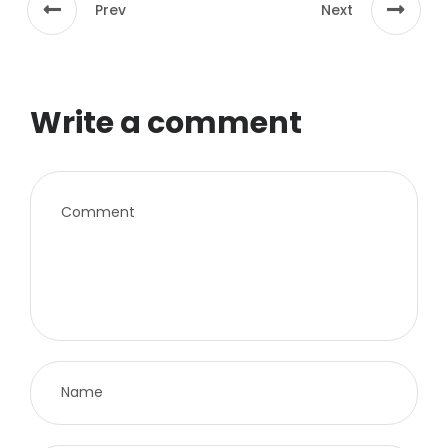
Prev
Next
Write a comment