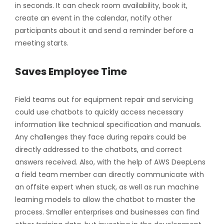
in seconds. It can check room availability, book it,
create an event in the calendar, notify other
participants about it and send a reminder before a
meeting starts.
Saves Employee Time
Field teams out for equipment repair and servicing
could use chatbots to quickly access necessary
information like technical specification and manuals.
Any challenges they face during repairs could be
directly addressed to the chatbots, and correct
answers received. Also, with the help of AWS DeepLens
a field team member can directly communicate with
an offsite expert when stuck, as well as run machine
learning models to allow the chatbot to master the
process. Smaller enterprises and businesses can find