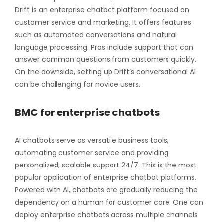
Drift is an enterprise chatbot platform focused on
customer service and marketing. It offers features
such as automated conversations and natural
language processing. Pros include support that can
answer common questions from customers quickly.
On the downside, setting up Drift’s conversational AI
can be challenging for novice users.
BMC for enterprise chatbots
AI chatbots serve as versatile business tools,
automating customer service and providing
personalized, scalable support 24/7. This is the most
popular application of enterprise chatbot platforms.
Powered with AI, chatbots are gradually reducing the
dependency on a human for customer care. One can
deploy enterprise chatbots across multiple channels