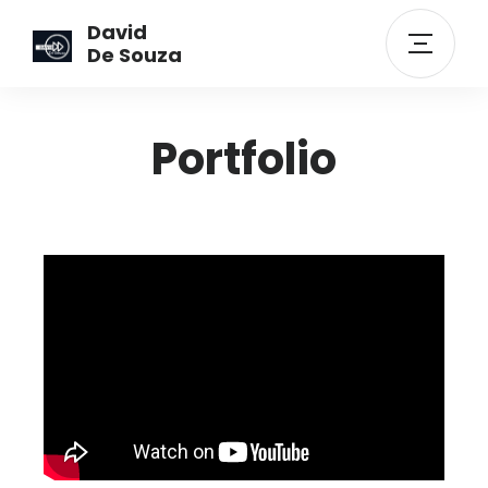
David
De Souza
Portfolio