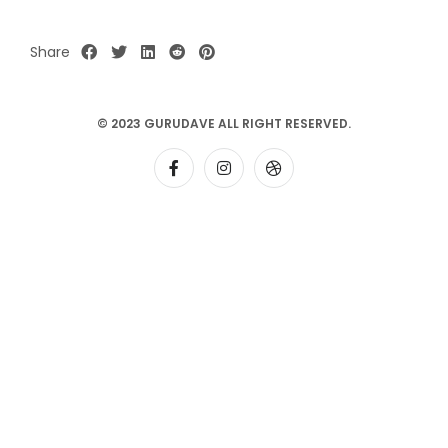
Share
© 2023 GURUDAVE ALL RIGHT RESERVED.