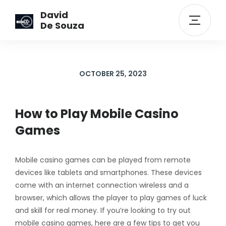
David
De Souza
OCTOBER 25, 2023
How to Play Mobile Casino
Games
Mobile casino games can be played from remote
devices like tablets and smartphones. These devices
come with an internet connection wireless and a
browser, which allows the player to play games of luck
and skill for real money. If you’re looking to try out
mobile casino games, here are a few tips to get you