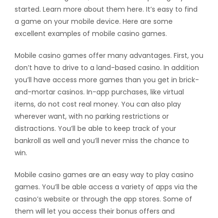
started. Learn more about them here. It’s easy to find
a game on your mobile device. Here are some
excellent examples of mobile casino games.
Mobile casino games offer many advantages. First, you
don’t have to drive to a land-based casino. In addition
you’ll have access more games than you get in brick-
and-mortar casinos. In-app purchases, like virtual
items, do not cost real money. You can also play
wherever want, with no parking restrictions or
distractions. You’ll be able to keep track of your
bankroll as well and you’ll never miss the chance to
win.
Mobile casino games are an easy way to play casino
games. You’ll be able access a variety of apps via the
casino’s website or through the app stores. Some of
them will let you access their bonus offers and