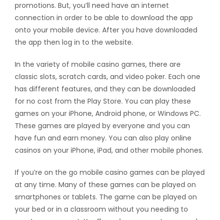
promotions. But, you’ll need have an internet
connection in order to be able to download the app
onto your mobile device. After you have downloaded
the app then log in to the website.
In the variety of mobile casino games, there are
classic slots, scratch cards, and video poker. Each one
has different features, and they can be downloaded
for no cost from the Play Store. You can play these
games on your iPhone, Android phone, or Windows PC.
These games are played by everyone and you can
have fun and earn money. You can also play online
casinos on your iPhone, iPad, and other mobile phones.
If you’re on the go mobile casino games can be played
at any time. Many of these games can be played on
smartphones or tablets. The game can be played on
your bed or in a classroom without you needing to