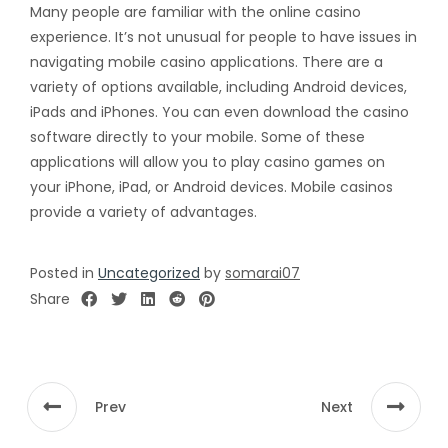
Many people are familiar with the online casino
experience. It’s not unusual for people to have issues in
navigating mobile casino applications. There are a
variety of options available, including Android devices,
iPads and iPhones. You can even download the casino
software directly to your mobile. Some of these
applications will allow you to play casino games on
your iPhone, iPad, or Android devices. Mobile casinos
provide a variety of advantages.
Posted in
Uncategorized
by
somarai07
Share
Prev
Next