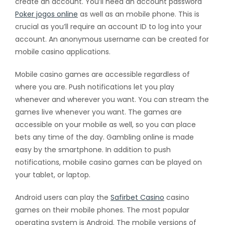
create an account. You’ll need an account password
Poker jogos online
as well as an mobile phone. This is
crucial as you’ll require an account ID to log into your
account. An anonymous username can be created for
mobile casino applications.
Mobile casino games are accessible regardless of
where you are. Push notifications let you play
whenever and wherever you want. You can stream the
games live whenever you want. The games are
accessible on your mobile as well, so you can place
bets any time of the day. Gambling online is made
easy by the smartphone. In addition to push
notifications, mobile casino games can be played on
your tablet, or laptop.
Android users can play the
Safirbet Casino
casino
games on their mobile phones. The most popular
operating system is Android. The mobile versions of