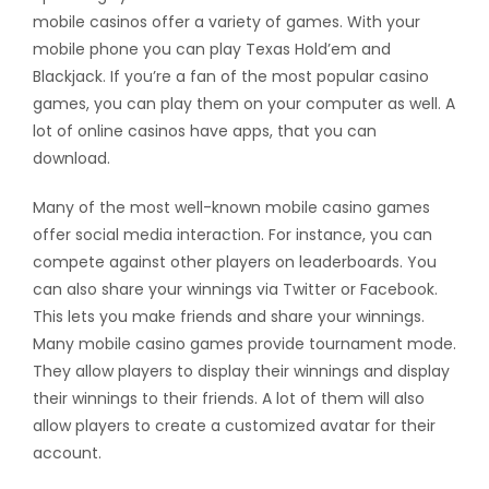
mobile casinos offer a variety of games. With your
mobile phone you can play Texas Hold’em and
Blackjack. If you’re a fan of the most popular casino
games, you can play them on your computer as well. A
lot of online casinos have apps, that you can
download.
Many of the most well-known mobile casino games
offer social media interaction. For instance, you can
compete against other players on leaderboards. You
can also share your winnings via Twitter or Facebook.
This lets you make friends and share your winnings.
Many mobile casino games provide tournament mode.
They allow players to display their winnings and display
their winnings to their friends. A lot of them will also
allow players to create a customized avatar for their
account.