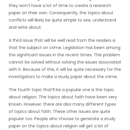
they won’t have a lot of time to create a research
paper on their own. Consequently, the topics about
conflicts will likely be quite simple to see, understand
and write about.
A third issue that will be well read from the readers is
that the subject on crime. Legislation has been among
the significant issues in the recent times. This problem
cannot be solved without solving the issues associated
with it. Because of this, it will be quite necessary for the
investigators to make a study paper about the crime.
The fourth topic that’ll be a popular one is the topic
about religion. The topics about faith have been very
known. However, there are also many different types
of topics about faith. These other issues are quite
popular too. People who choose to generate a study
paper on the topics about religion will get a lot of