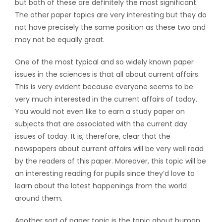
but both of these are definitely the most significant.
The other paper topics are very interesting
but they do
not have precisely the same position as these two and
may not be equally great.
One of the most typical and so widely known paper
issues in the sciences is that all about current affairs.
This is very evident because everyone seems to be
very much interested in the current affairs of today.
You would not even like to earn a study paper on
subjects that are associated with the current day
issues of today. It is, therefore, clear that the
newspapers about current affairs will be very well read
by the readers of this paper. Moreover, this topic will be
an interesting reading for pupils since they’d love to
learn about the latest happenings from the world
around them.
Another sort of paper topic is the topic about human