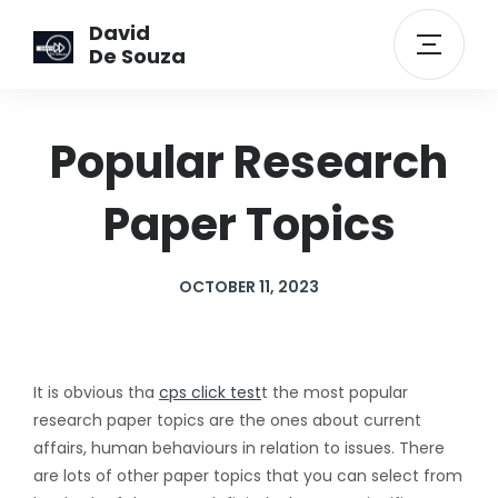
David
De Souza
Popular Research
Paper Topics
OCTOBER 11, 2023
It is obvious tha
cps click test
t the most popular
research paper topics are the ones about current
affairs, human behaviours in relation to issues. There
are lots of other paper topics that you can select from