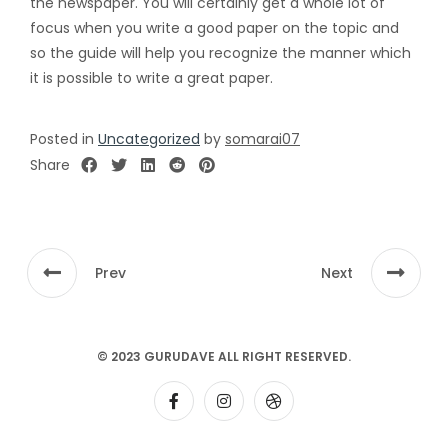
the newspaper. You will certainly get a whole lot of
focus when you write a good paper on the topic and
so the guide will help you recognize the manner which
it is possible to write a great paper.
Posted in
Uncategorized
by
somarai07
Share
Prev
Next
© 2023 GURUDAVE ALL RIGHT RESERVED.