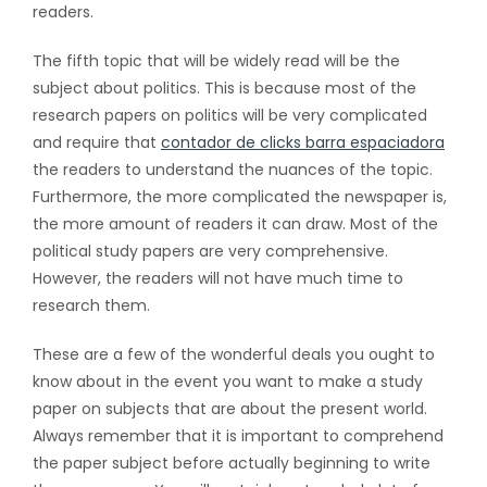
readers.
The fifth topic that will be widely read will be the
subject about politics. This is because most of the
research papers on politics will be very complicated
and require that
contador de clicks barra espaciadora
the readers to understand the nuances of the topic.
Furthermore, the more complicated the newspaper is,
the more amount of readers it can draw. Most of the
political study papers are very comprehensive.
However, the readers will not have much time to
research them.
These are a few of the wonderful deals you ought to
know about in the event you want to make a study
paper on subjects that are about the present world.
Always remember that it is important to comprehend
the paper subject before actually beginning to write