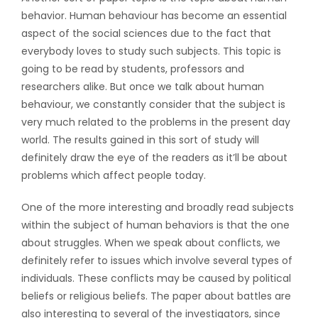
behavior. Human behaviour has become an essential
aspect of the social sciences due to the fact that
everybody loves to study such subjects. This topic is
going to be read by students, professors and
researchers alike. But once we talk about human
behaviour, we constantly consider that the subject is
very much related to the problems in the present day
world. The results gained in this sort of study will
definitely draw the eye of the readers as it’ll be about
problems which affect people today.
One of the more interesting and broadly read subjects
within the subject of human behaviors is that the one
about struggles. When we speak about conflicts, we
definitely refer to issues which involve several types of
individuals. These conflicts may be caused by political
beliefs or religious beliefs. The paper about battles are
also interesting to several of the investigators, since