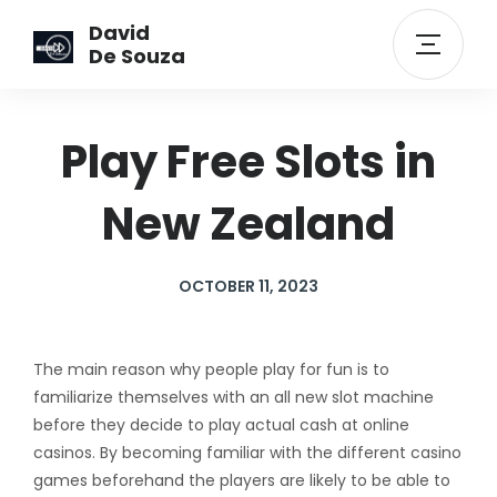
David
De Souza
Play Free Slots in
New Zealand
OCTOBER 11, 2023
The main reason why people play for fun is to
familiarize themselves with an all new slot machine
before they decide to play actual cash at online
casinos. By becoming familiar with the different casino
games beforehand the players are likely to be able to