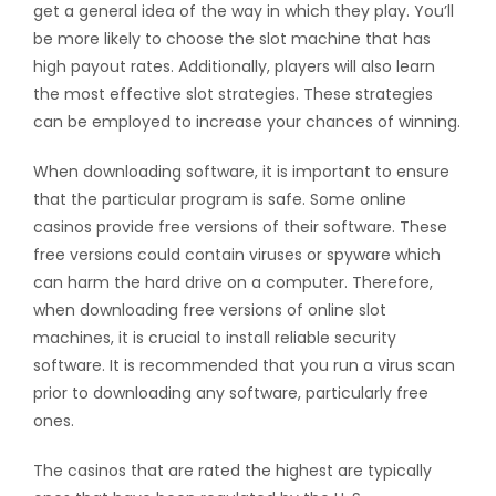
get a general idea of the way in which they play. You’ll
be more likely to choose the slot
machine that has
high payout rates. Additionally, players will also learn
the most effective slot strategies. These strategies
can be employed to increase your chances of winning.
When downloading software, it is important to ensure
that the particular program is safe. Some online
casinos provide free versions of their software. These
free versions could contain viruses or spyware which
can harm the hard drive on a computer. Therefore,
when downloading free versions of online slot
machines, it is crucial to install reliable security
software. It is recommended that you run a virus scan
prior to downloading any software, particularly free
ones.
The casinos that are rated the highest are typically