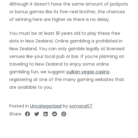
Although it doesn’t have the same amount of jackpots
or bonus games like its five-reel brother, the chances
of winning here are higher as there is no delay.
You must be at least 18 years old to play these free
slots in New Zealand. Online gambling is prohibited in
New Zealand. You can only gamble legally at licensed
venues like your local pub or bar. If you’re planning on
traveling to New Zealand to enjoy some online
gambling fun, we suggest
vulkan vegas casino
registering at one of the many gaming websites that
are available to you.
Posted in
Uncategorized
by
somarai07
Share