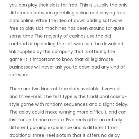
you can play their slots for free. This is usually the only
difference between gambling online and playing free
slots online. While the idea of downloading software
free to play slot machines has been around for quite
some time The majority of casinos use the old
method of uploading the software via the download
link supplied by the company that is offering the
game. It is important to know that all legitimate
businesses will never ask you to download any kind of
software.
There are two kinds of free slots available, five-reel
and three-reel. The first type is the traditional casino-
style game with random sequences and a slight delay.
The delay could make winning more difficult, and can
last for up to one minute. Five reels offer an entirely
different gaming experience and is different from
traditional three-reel slots in that it offers no delay.