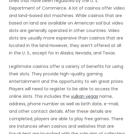
ones that have been regulated by the U. S.
Department of Commerce. A lot of casinos offer video
and land-based slot machines. While casinos that are
based on land are available on American soil but video
slots are generally operated in other countries. Video
slots are usually more expensive than casinos that are
located in the land However, they aren’t offered at all
in the U. S., except for in Alaska, Nevada, and Texas.
Legitimate casinos offer a variety of benefits for using
their slots. They provide high-quality gaming
entertainment and the opportunity to win great prizes.
Players will need to register to be able to access the
online slots. This includes the
vulkan vegas
name,
address, phone number as well as birth date, e-mail,
and other contact details. After these details are
completed, players are able to play free games. There
are instances when casinos and websites that are
fraudulent are launched with the sole aim of collecting