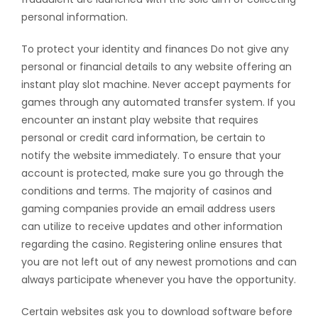
personal information.
To protect your identity and finances Do not give any
personal or financial details to any website offering an
instant play slot machine. Never accept payments for
games through any automated transfer system. If you
encounter an instant play website that requires
personal or credit card information, be certain to
notify the website immediately. To ensure that your
account is protected, make sure you go through the
conditions and terms. The majority of casinos and
gaming companies provide an email address users
can utilize to receive updates and other information
regarding the casino. Registering online ensures that
you are not left out of any newest promotions and can
always participate whenever you have the opportunity.
Certain websites ask you to download software before