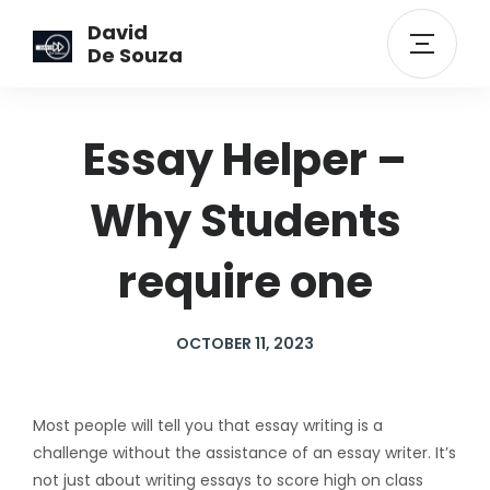
David
De Souza
Essay Helper –
Why Students
require one
OCTOBER 11, 2023
Most people will tell you that essay writing is a
challenge without the assistance of an essay writer. It’s
not just about writing essays to score high on class