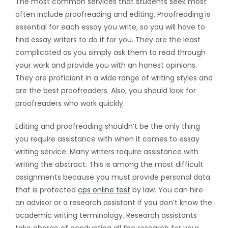
The most common services that students seek most
often include proofreading and editing. Proofreading is
essential for each essay you write, so you will have to
find essay writers to do it for you. They are the least
complicated as you simply ask them to read through
your work and provide you with an honest opinions.
They are proficient in a wide range of writing styles and
are the best proofreaders. Also, you should look for
proofreaders who work quickly.
Editing and proofreading shouldn’t be the only thing
you require assistance with when it comes to essay
writing service. Many writers require assistance with
writing the abstract. This is among the most difficult
assignments because you must provide personal data
that is protected
cps online test
by law. You can hire
an advisor or a research assistant if you don’t know the
academic writing terminology. Research assistants