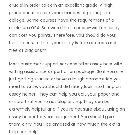
crucial in order to earn an excellent grade. A high
grade can increase your chances of getting into
college. Some courses have the requirement of a
minimum GPA. Be aware that a poorly-written essay
can cost you points. Therefore, you should do your
best to ensure that your essay is free of errors and
free of plagiarism.
Most customer support services offer essay help with
writing assistance as part of an package. So if you are
just getting started or have a tough composition you
need to write, you should definitely look into hiring an
essay helper. They can help you edit your paper and
ensure that you’re not plagiarizing. They can be
extremely helpful and if you’re not sure about using an
essay helper for your assignment You should give
them a try. You’ll be amazed at how much the extra
help can help.