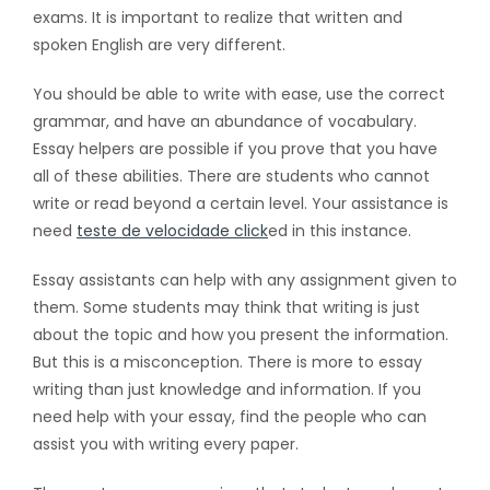
exams. It is important to realize that written and
spoken English are very different.
You should be able to write with ease, use the correct
grammar, and have an abundance of
vocabulary.
Essay helpers are possible if you prove that you have
all of these abilities. There are students who cannot
write or read beyond a certain level. Your assistance is
need
teste de velocidade click
ed in this instance.
Essay assistants can help with any assignment given to
them. Some students may think that writing is just
about the topic and how you present the information.
But this is a misconception. There is more to essay
writing than just knowledge and information. If you
need help with your essay, find the people who can
assist you with writing every paper.