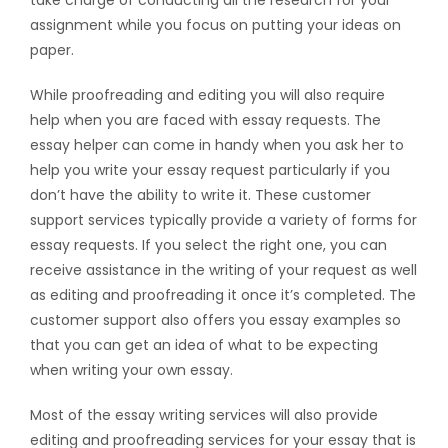
take charge of conducting all the research for your
assignment while you focus on putting your ideas on
paper.
While proofreading and editing you will also require
help when you are faced with essay requests. The
essay helper can come in handy when you ask her to
help you write your essay request particularly if you
don’t have the ability to write it. These customer
support services typically provide a variety of forms for
essay requests. If you select the right one, you can
receive assistance in the writing of your request as well
as editing and proofreading it once it’s completed. The
customer support also offers you essay examples so
that you can get an idea of what to be expecting
when writing your own essay.
Most of the essay writing services will also provide
editing and proofreading services for your essay that is