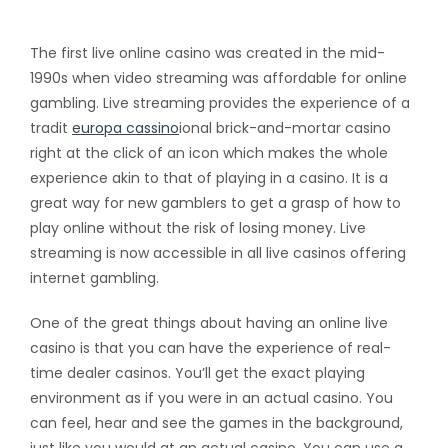
The first live online casino was created in the mid-
1990s when video streaming was affordable for online
gambling. Live streaming provides the experience of a
tradit
europa cassino
ional brick-and-mortar casino
right at the click of an icon which makes the whole
experience akin to that of playing in a casino.
It is a
great way for new gamblers to get a grasp of how to
play online without the risk of losing money. Live
streaming is now accessible in all live casinos offering
internet gambling.
One of the great things about having an online live
casino is that you can have the experience of real-
time dealer casinos. You’ll get the exact playing
environment as if you were in an actual casino. You
can feel, hear and see the games in the background,