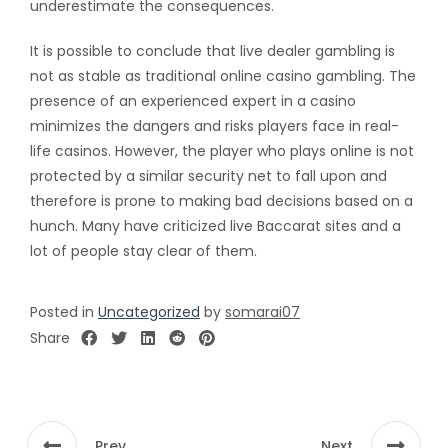
underestimate the consequences.
It is possible to conclude that live dealer gambling is
not as stable as traditional online casino gambling. The
presence of an experienced expert in a casino
minimizes the dangers and risks players face in real-
life casinos. However, the player who plays online is not
protected by a similar security net to fall upon and
therefore is prone to making bad decisions based on a
hunch. Many have criticized live Baccarat sites and a
lot of people stay clear of them.
Posted in
Uncategorized
by
somarai07
Share
Prev
Next