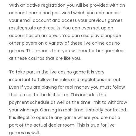
With an active registration you will be provided with an
account name and password which you can access
your email account and access your previous games
results, stats and results. You can even set up an
account as an amateur. You can also play alongside
other players on a variety of these live online casino
games. This means that you will meet other gamblers
at these casinos that are like you.
To take part in the live casino game it is very
important to follow the rules and regulations set out.
Even if you are playing for real money you must follow
these rules to the last letter. This includes the
payment schedule as well as the time limit to withdraw
your winnings. Gaming in real-time is strictly controlled.
It is illegal to operate any game where you are not a
part of the actual dealer room. This is true for live
games as well.