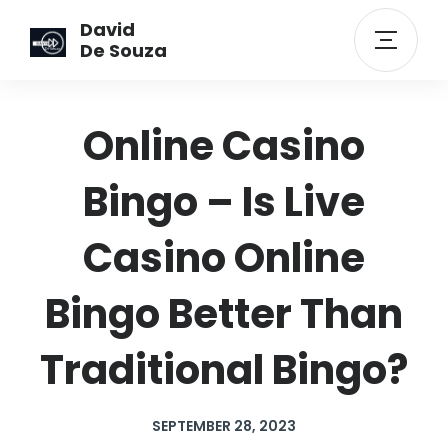
David
De Souza
Online Casino
Bingo – Is Live
Casino Online
Bingo Better Than
Traditional Bingo?
SEPTEMBER 28, 2023