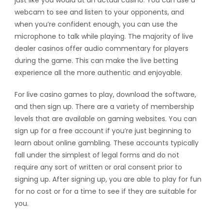
just like you would at an actual casino. You can use a
webcam to see and listen to your opponents, and
when you’re confident enough, you can use the
microphone to talk while playing. The majority of live
dealer casinos offer audio commentary for players
during the game. This can make the live betting
experience all the more authentic and enjoyable.
For live casino games to play, download the software,
and then sign up. There are a variety of membership
levels that are available on gaming websites. You can
sign up for a free account if you’re just beginning to
learn about online gambling. These accounts typically
fall under the simplest of legal forms and do not
require any sort of written or oral consent prior to
signing up. After signing up, you are able to play for fun
for no cost or for a time to see if they are suitable for
you.