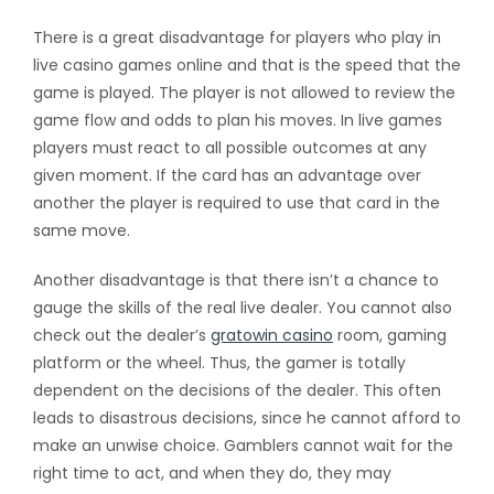
There is a great disadvantage for players who play in
live casino games online and that is the speed that the
game is played. The player is not allowed to review the
game flow and odds to plan his moves. In live games
players must react to all possible outcomes at any
given moment. If the card has an advantage over
another the player is required to use that card in the
same move.
Another disadvantage is that there isn’t a chance to
gauge the skills of the real live dealer. You cannot also
check out the dealer’s
gratowin casino
room, gaming
platform or the wheel. Thus, the gamer is totally
dependent on the decisions of the dealer. This often
leads to disastrous decisions, since he cannot afford to
make an unwise choice. Gamblers cannot wait for the
right time to act, and when they do, they may