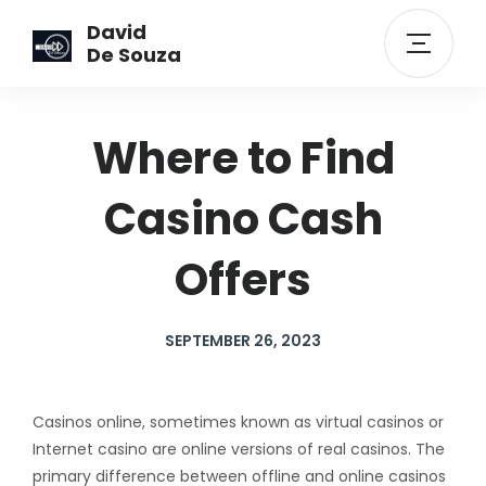
David
De Souza
Where to Find
Casino Cash
Offers
SEPTEMBER 26, 2023
Casinos online, sometimes known as virtual casinos or
Internet casino are online versions of real casinos. The
primary difference between offline and online casinos