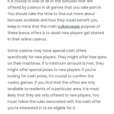
It is crucial to look at all of the bonuses that are
offered by casinos in all games that you take part in.
You should take the time to find out more about
bonuses available and how they could benefit you.
Keep in mind that the main
vulkanvegas
purpose of
these bonus offers is to assist new players get started
in their online casinos.
Some casinos may have special cash offers
specifically for new players. They might offer free spins
on their machines. If a minimum amount is met, they
might offer special prizes to new players. If you’re
looking for cash prizes, it’s crucial to confirm the
casino games. If you find that the offers are only
available to residents of a particular area, it is most
likely that they are only offered to new players. You
must follow the rules associated with the cash offer
you’re interested in to be eligible for it.