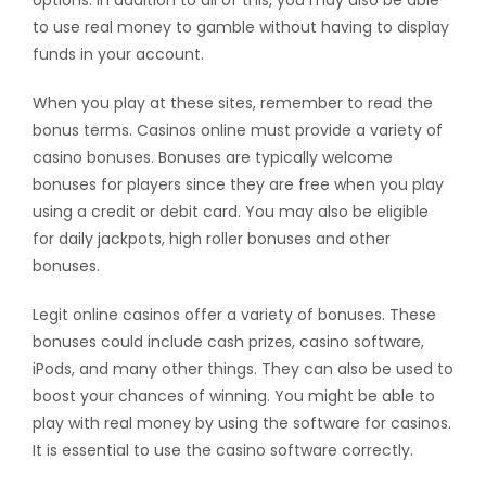
options. In addition to all of this, you may also be able
to use real money to gamble without having to display
funds in your account.
When you play at these sites, remember to read the
bonus terms. Casinos online must provide a variety of
casino bonuses. Bonuses are typically welcome
bonuses for players since they are free when you play
using a credit or debit card. You may also be eligible
for daily jackpots, high roller bonuses and other
bonuses.
Legit online casinos offer a variety of bonuses. These
bonuses could include cash prizes, casino software,
iPods, and many other things. They can also be used to
boost your chances of winning. You might be able to
play with real money by using the software for casinos.
It is essential to use the casino software correctly.