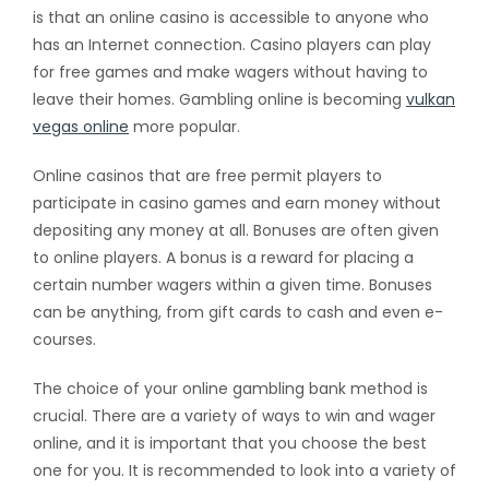
is that an online casino is accessible to anyone who
has an Internet connection. Casino players can play
for free games and make wagers without having to
leave their homes. Gambling online
is becoming
vulkan
vegas online
more popular.
Online casinos that are free permit players to
participate in casino games and earn money without
depositing any money at all. Bonuses are often given
to online players. A bonus is a reward for placing a
certain number wagers within a given time. Bonuses
can be anything, from gift cards to cash and even e-
courses.
The choice of your online gambling bank method is
crucial. There are a variety of ways to win and wager
online, and it is important that you choose the best
one for you. It is recommended to look into a variety of