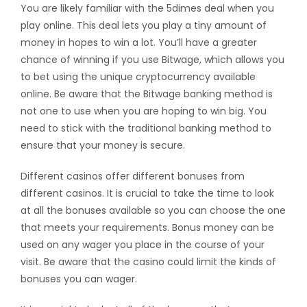
You are likely familiar with the 5dimes deal when you
play online. This deal lets you play a tiny amount of
money in hopes to win a lot. You’ll have a greater
chance of winning if you use Bitwage, which allows you
to bet using the unique cryptocurrency available
online. Be aware that the Bitwage banking method is
not one to use when you are hoping to win big. You
need to stick with the traditional banking method to
ensure that your money is secure.
Different casinos offer different bonuses from
different casinos. It is crucial to take the time to look
at all the bonuses available so you can choose the one
that meets your requirements. Bonus money can be
used on any wager you place in the course of your
visit. Be aware that the casino could limit the kinds of
bonuses you can wager.