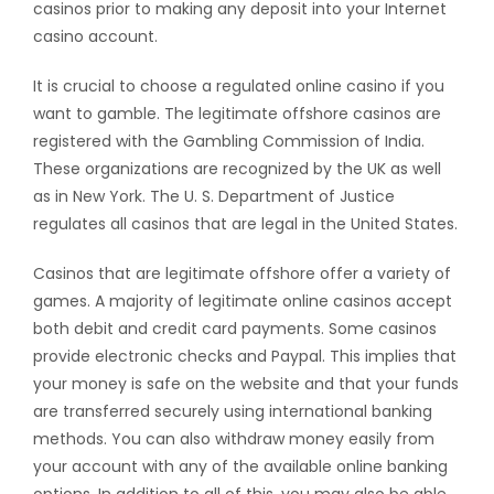
casinos prior to making any deposit into your Internet
casino account.
It is crucial to choose a regulated online casino if you
want to gamble. The legitimate offshore casinos are
registered with the Gambling Commission of India.
These organizations are recognized by the UK as well
as in New York. The U. S. Department of Justice
regulates all casinos that are legal in the United States.
Casinos that are legitimate offshore offer a variety of
games. A majority of legitimate online casinos accept
both debit and credit card payments. Some casinos
provide electronic checks and Paypal. This implies that
your money is safe on the website and that your funds
are transferred securely using international banking
methods. You can also withdraw money easily from
your account with any of the available online banking